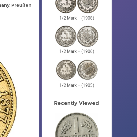
many
Preußen
,
1/2 Mark – (1908)
1/2 Mark – (1906)
1/2 Mark – (1905)
Recently Viewed