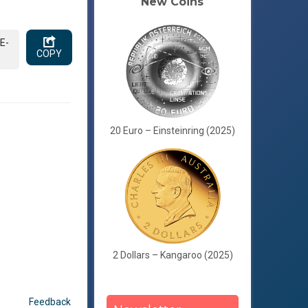
New Coins
E-
COPY
20 Euro – Einsteinring (2025)
2 Dollars – Kangaroo (2025)
Feedback