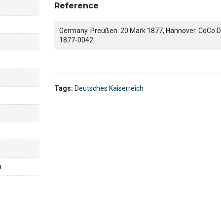
Reference
Germany. Preußen. 20 Mark 1877, Hannover. CoCo D
1877-0042.
Tags:
Deutsches Kaiserreich
m