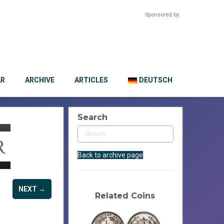
Sponsored by:
AR
ARCHIVE
ARTICLES
DEUTSCH
Search
Back to archive page
NEXT →
Related Coins