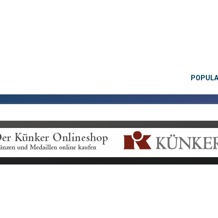
POPUL