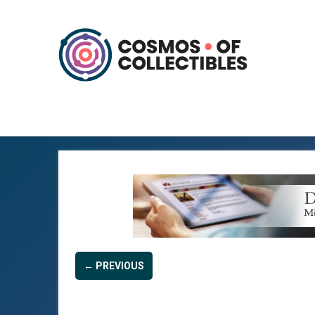
← PREVIOUS