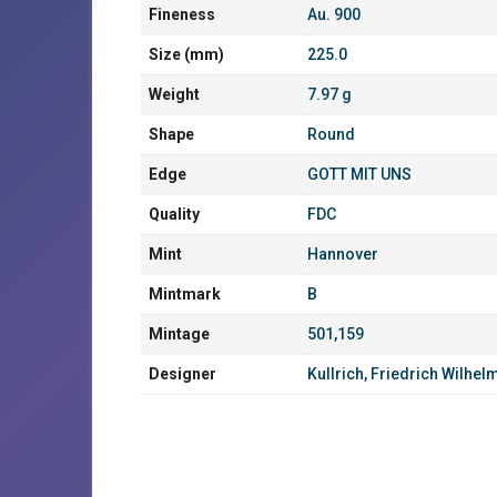
Fineness
Au. 900
Size (mm)
225.0
Weight
7.97 g
Shape
Round
Edge
GOTT MIT UNS
Quality
FDC
Mint
Hannover
Mintmark
B
Mintage
501,159
Designer
Kullrich, Friedrich Wilhel