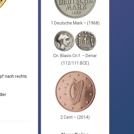
1 Deutsche Mark – (1968)
Cn. Blasio Cn.f. – Denar
(112/111 BCE)
f nach rechts
ler
2 Cent – (2014)