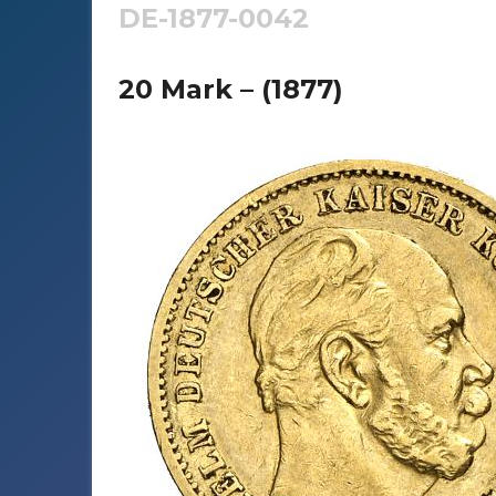
DE-1877-0042
20 Mark – (1877)