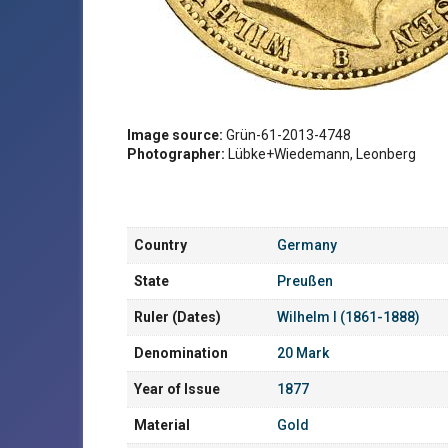
Image source:
Grün-61-2013-4748
Photographer:
Lübke+Wiedemann, Leonberg
Country
Germany
State
Preußen
Ruler (Dates)
Wilhelm I (1861-1888)
Denomination
20 Mark
Year of Issue
1877
Material
Gold