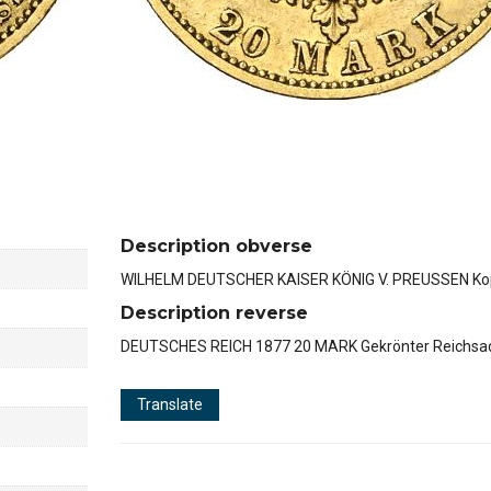
Description obverse
WILHELM DEUTSCHER KAISER KÖNIG V. PREUSSEN Kop
Description reverse
DEUTSCHES REICH 1877 20 MARK Gekrönter Reichsad
Translate