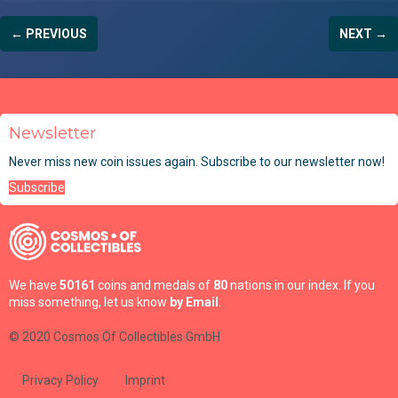
← PREVIOUS
NEXT →
Newsletter
Never miss new coin issues again. Subscribe to our newsletter now!
Subscribe
We have
50161
coins and medals of
80
nations in our index. If you
miss something, let us know
by Email
.
© 2020 Cosmos Of Collectibles GmbH
Privacy Policy
Imprint