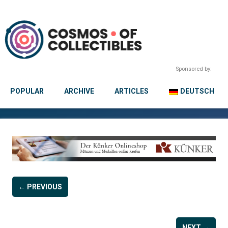
Sponsored by:
POPULAR
ARCHIVE
ARTICLES
DEUTSCH
← PREVIOUS
NEXT →