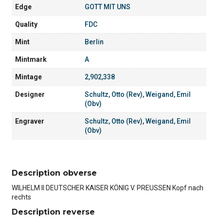
Edge
GOTT MIT UNS
Quality
FDC
Mint
Berlin
Mintmark
A
Mintage
2,902,338
Designer
Schultz, Otto (Rev)
,
Weigand, Emil
(Obv)
Engraver
Schultz, Otto (Rev)
,
Weigand, Emil
(Obv)
Description obverse
WILHELM II DEUTSCHER KAISER KÖNIG V. PREUSSEN Kopf nach
rechts
Description reverse