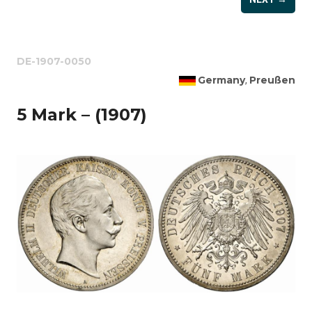
DE-1907-0050
Germany
Preußen
,
5 Mark – (1907)