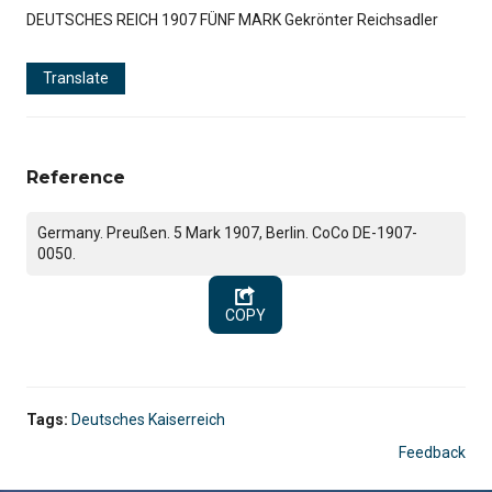
DEUTSCHES REICH 1907 FÜNF MARK Gekrönter Reichsadler
Translate
Reference
Germany. Preußen. 5 Mark 1907, Berlin. CoCo DE-1907-
0050.
COPY
Tags:
Deutsches Kaiserreich
Feedback