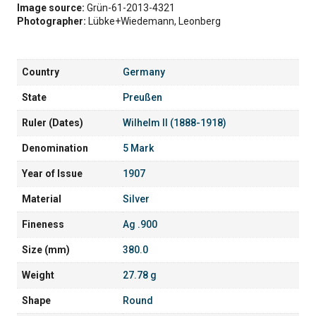
Image source:
Grün-61-2013-4321
Photographer:
Lübke+Wiedemann, Leonberg
Country
Germany
State
Preußen
Ruler (Dates)
Wilhelm II (1888-1918)
Denomination
5 Mark
Year of Issue
1907
Material
Silver
Fineness
Ag .900
Size (mm)
380.0
Weight
27.78 g
Shape
Round