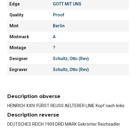
Edge
GOTT MIT UNS
Quality
Proof
Mint
Berlin
Mintmark
A
Mintage
?
Designer
Schultz, Otto (Rev)
Engraver
Schultz, Otto (Rev)
Description obverse
HEINRICH XXIV. FÜRST REUSS AELTERER LINIE Kopf nach links
Description reverse
DEUTSCHES REICH 1909 DREI MARK Gekrönter Reichsadler