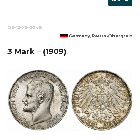
DE-1909-0048
Germany
Reuss-Obergreiz
,
3 Mark – (1909)