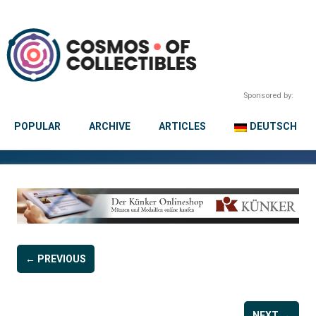
Sponsored by:
POPULAR
ARCHIVE
ARTICLES
DEUTSCH
← PREVIOUS
NEXT →