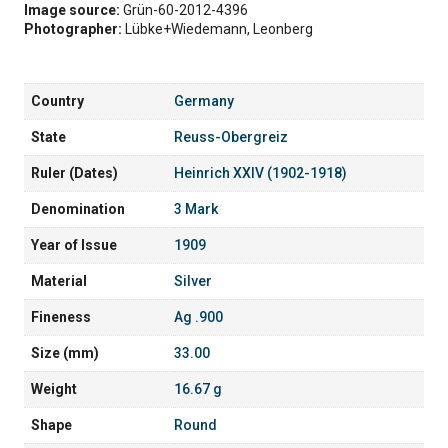
Image source:
Grün-60-2012-4396
Photographer:
Lübke+Wiedemann, Leonberg
Country
Germany
State
Reuss-Obergreiz
Ruler (Dates)
Heinrich XXIV (1902-1918)
Denomination
3 Mark
Year of Issue
1909
Material
Silver
Fineness
Ag .900
Size (mm)
33.00
Weight
16.67 g
Shape
Round