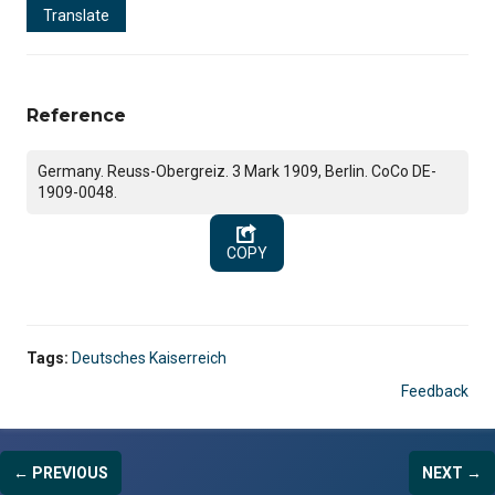
Translate
Reference
Germany. Reuss-Obergreiz. 3 Mark 1909, Berlin. CoCo DE-
1909-0048.
COPY
Tags:
Deutsches Kaiserreich
Feedback
← PREVIOUS
NEXT →