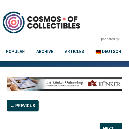
Sponsored by:
POPULAR
ARCHIVE
ARTICLES
DEUTSCH
← PREVIOUS
NEXT →