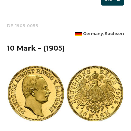
DE-1905-0055
Germany
Sachsen
,
10 Mark – (1905)