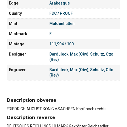
Edge
Arabesque
Quality
FDC / PROOF
Mint
Muldenhütten
Mintmark
E
Mintage
111,994 / 100
Designer
Barduleck, Max (Obv)
,
Schultz, Otto
(Rev)
Engraver
Barduleck, Max (Obv)
,
Schultz, Otto
(Rev)
Description obverse
FRIEDRICH AUGUST KÖNIG V.SACHSEN Kopf nach rechts
Description reverse
DEUTSCHES REICH 1905 10 MARK Gekrönter Reichsadler