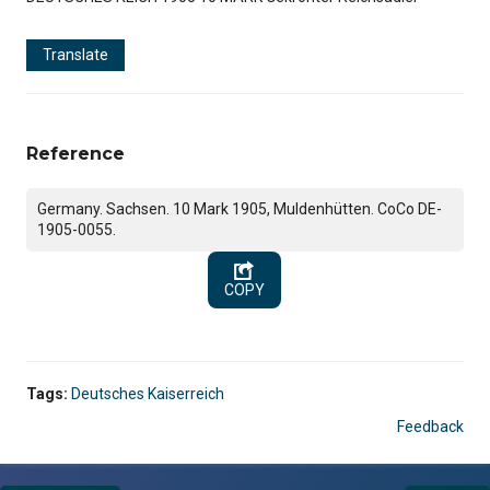
Translate
Reference
Germany. Sachsen. 10 Mark 1905, Muldenhütten. CoCo DE-
1905-0055.
COPY
Tags:
Deutsches Kaiserreich
Feedback