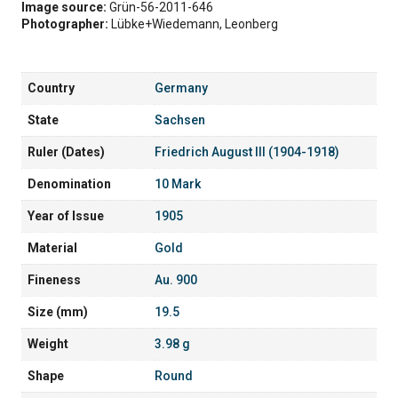
Image source:
Grün-56-2011-646
Photographer:
Lübke+Wiedemann, Leonberg
Country
Germany
State
Sachsen
Ruler (Dates)
Friedrich August III (1904-1918)
Denomination
10 Mark
Year of Issue
1905
Material
Gold
Fineness
Au. 900
Size (mm)
19.5
Weight
3.98 g
Shape
Round