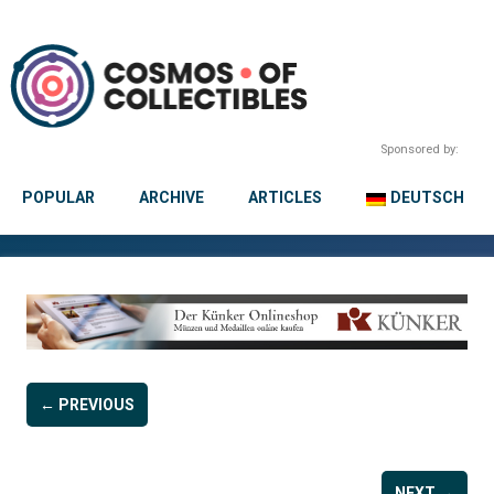
Sponsored by:
POPULAR
ARCHIVE
ARTICLES
DEUTSCH
← PREVIOUS
NEXT →