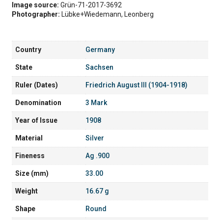
Image source:
Grün-71-2017-3692
Photographer:
Lübke+Wiedemann, Leonberg
Country
Germany
State
Sachsen
Ruler (Dates)
Friedrich August III (1904-1918)
Denomination
3 Mark
Year of Issue
1908
Material
Silver
Fineness
Ag .900
Size (mm)
33.00
Weight
16.67 g
Shape
Round