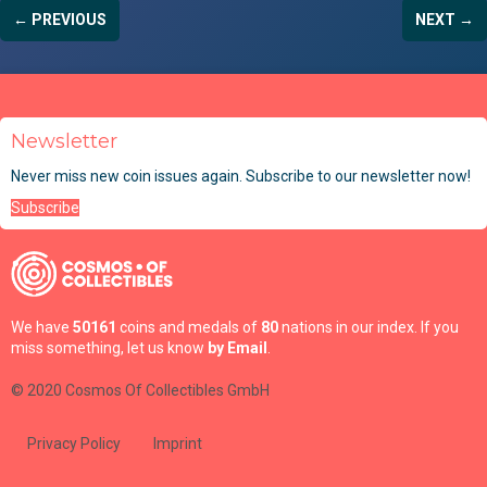
← PREVIOUS
NEXT →
Newsletter
Never miss new coin issues again. Subscribe to our newsletter now!
Subscribe
We have
50161
coins and medals of
80
nations in our index. If you
miss something, let us know
by Email
.
© 2020 Cosmos Of Collectibles GmbH
Privacy Policy
Imprint