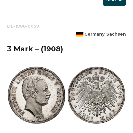
DE-1908-0059
Germany
Sachsen
,
3 Mark – (1908)