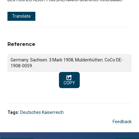
Translate
Reference
Germany. Sachsen. 3 Mark 1908, Muldenhütten. CoCo DE-
1908-0059.
COPY
Tags:
Deutsches Kaiserreich
Feedback