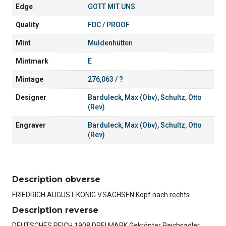
Edge
GOTT MIT UNS
Quality
FDC / PROOF
Mint
Muldenhütten
Mintmark
E
Mintage
276,063 / ?
Designer
Barduleck, Max (Obv)
,
Schultz, Otto
(Rev)
Engraver
Barduleck, Max (Obv)
,
Schultz, Otto
(Rev)
Description obverse
FRIEDRICH AUGUST KÖNIG V.SACHSEN Kopf nach rechts
Description reverse
DEUTSCHES REICH 1908 DREI MARK Gekrönter Reichsadler