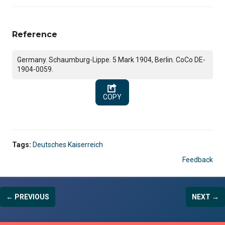
Reference
Germany. Schaumburg-Lippe. 5 Mark 1904, Berlin. CoCo DE-
1904-0059.
COPY
Tags:
Deutsches Kaiserreich
Feedback
← PREVIOUS
NEXT →