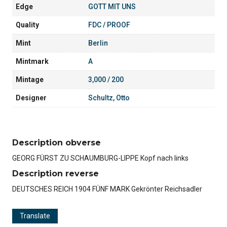
Edge
GOTT MIT UNS
Quality
FDC / PROOF
Mint
Berlin
Mintmark
A
Mintage
3,000 / 200
Designer
Schultz, Otto
Description obverse
GEORG FÜRST ZU SCHAUMBURG-LIPPE Kopf nach links
Description reverse
DEUTSCHES REICH 1904 FÜNF MARK Gekrönter Reichsadler
Translate