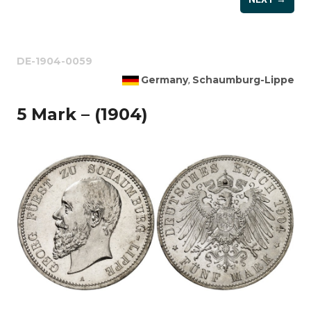
DE-1904-0059
Germany
Schaumburg-Lippe
,
5 Mark – (1904)