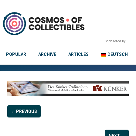
Sponsored by:
POPULAR
ARCHIVE
ARTICLES
DEUTSCH
← PREVIOUS
NEXT →