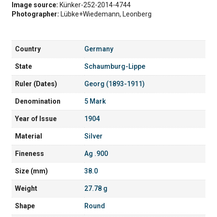
Image source:
Künker-252-2014-4744
Photographer:
Lübke+Wiedemann, Leonberg
Country
Germany
State
Schaumburg-Lippe
Ruler (Dates)
Georg (1893-1911)
Denomination
5 Mark
Year of Issue
1904
Material
Silver
Fineness
Ag .900
Size (mm)
38.0
Weight
27.78 g
Shape
Round