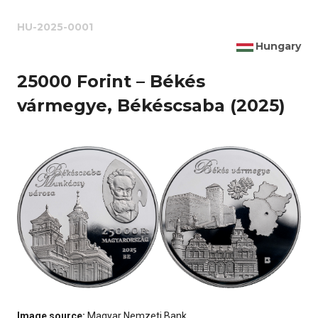
HU-2025-0001
Hungary
25000 Forint – Békés
vármegye, Békéscsaba (2025)
Image source:
Magyar Nemzeti Bank