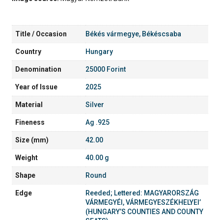
Title / Occasion
Békés vármegye, Békéscsaba
Country
Hungary
Denomination
25000 Forint
Year of Issue
2025
Material
Silver
Fineness
Ag .925
Size (mm)
42.00
Weight
40.00 g
Shape
Round
Edge
Reeded; Lettered: MAGYARORSZÁG
VÁRMEGYÉI, VÁRMEGYESZÉKHELYEI’
(HUNGARY’S COUNTIES AND COUNTY