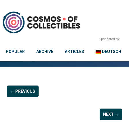
Sponsored by:
POPULAR
ARCHIVE
ARTICLES
DEUTSCH
← PREVIOUS
NEXT →