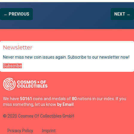
← PREVIOUS
NEXT →
Newsletter
Never miss new coin issues again. Subscribe to our newsletter now!
Subscribe
We have
50161
coins and medals of
80
nations in our index. If you
miss something, let us know
by Email
.
© 2020 Cosmos Of Collectibles GmbH
Privacy Policy
Imprint