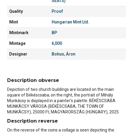
SEATS)
Quality
Proof
Mint
Hungarian Mint Ltd.
Mintmark
BP
Mintage
6,000
Designer
Bohus, Áron
Description obverse
Depiction of two church buildings are located on the main
square of Békéscsaba; on the right, the portrait of Mihály
Munkácsy is displayed in a painter's palette. BÉKÉSCSABA
MUNKÁCSY VÁROSA (BÉKÉSCSABA, THE TOWN OF
MUNKÁCSY), 25000 Ft, MAGYARORSZÁG (HUNGARY), 2025
Description reverse
On the reverse of the coins a collage is seen depicting the