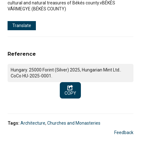
cultural and natural treasures of Békés county.vBÉKÉS
VÁRMEGYE (BÉKÉS COUNTY)
Translate
Reference
Hungary. 25000 Forint (Silver) 2025, Hungarian Mint Ltd..
CoCo HU-2025-0001.
COPY
Tags:
Architecture
,
Churches and Monasteries
Feedback