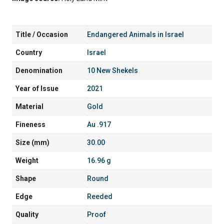
Title / Occasion
Endangered Animals in Israel
Country
Israel
Denomination
10 New Shekels
Year of Issue
2021
Material
Gold
Fineness
Au .917
Size (mm)
30.00
Weight
16.96 g
Shape
Round
Edge
Reeded
Quality
Proof