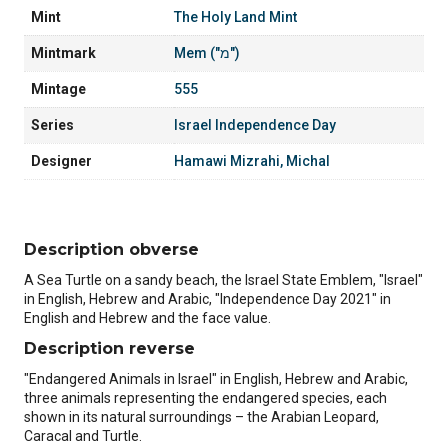
Mint
The Holy Land Mint
Mintmark
Mem ("מ")
Mintage
555
Series
Israel Independence Day
Designer
Hamawi Mizrahi, Michal
Description obverse
A Sea Turtle on a sandy beach, the Israel State Emblem, "Israel"
in English, Hebrew and Arabic, "Independence Day 2021" in
English and Hebrew and the face value.
Description reverse
"Endangered Animals in Israel" in English, Hebrew and Arabic,
three animals representing the endangered species, each
shown in its natural surroundings – the Arabian Leopard,
Caracal and Turtle.