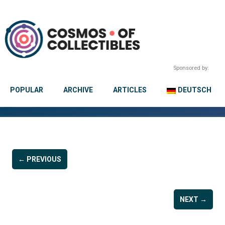
Sponsored by:
POPULAR
ARCHIVE
ARTICLES
DEUTSCH
← PREVIOUS
NEXT →