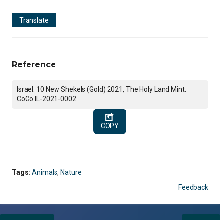
Translate
Reference
Israel. 10 New Shekels (Gold) 2021, The Holy Land Mint.
CoCo IL-2021-0002.
COPY
Tags:
Animals
,
Nature
Feedback