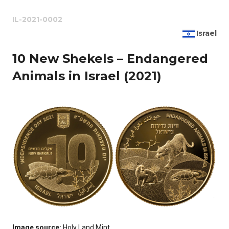
IL-2021-0002
Israel
10 New Shekels – Endangered
Animals in Israel (2021)
Image source:
Holy Land Mint