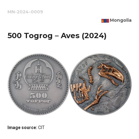
MN-2024-0009
Mongolia
500 Togrog – Aves (2024)
Image source:
CIT