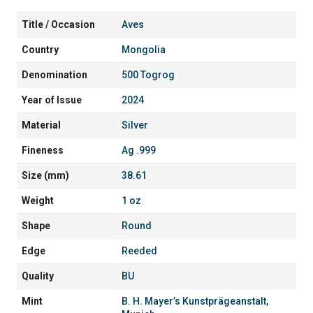
Title / Occasion
Aves
Country
Mongolia
Denomination
500 Togrog
Year of Issue
2024
Material
Silver
Fineness
Ag .999
Size (mm)
38.61
Weight
1 oz
Shape
Round
Edge
Reeded
Quality
BU
Mint
B. H. Mayer’s Kunstprägeanstalt,