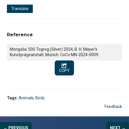
Translate
Reference
Mongolia. 500 Togrog (Silver) 2024, B. H. Mayer’s
Kunstprägeanstalt, Munich. CoCo MN-2024-0009.
COPY
Tags:
Animals
,
Birds
Feedback
← PREVIOUS
NEXT →