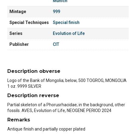
Munich
Mintage
999
Special Techniques
Special finish
Series
Evolution of Life
Publisher
CIT
Description obverse
Logo of the Bank of Mongolia; below, 500 TOGROG, MONGOLIA
1 oz .9999 SILVER
Description reverse
Partial skeleton of a Phorusrhacidae; in the background, other
fossils. AVES, Evolution of Life, NEOGENE PERIOD 2024
Remarks
Antique finish and partially copper plated