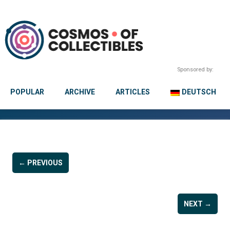
Sponsored by:
POPULAR
ARCHIVE
ARTICLES
DEUTSCH
← PREVIOUS
NEXT →