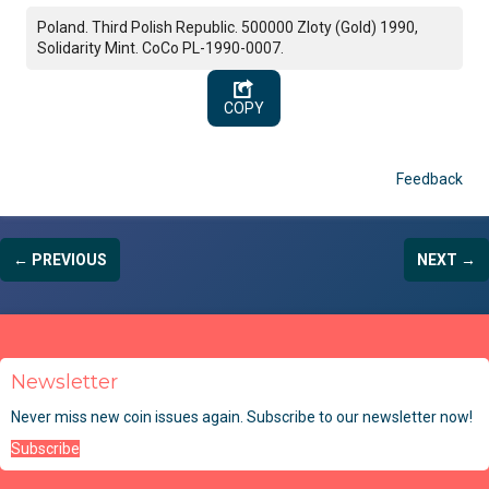
Poland. Third Polish Republic. 500000 Zloty (Gold) 1990,
Solidarity Mint. CoCo PL-1990-0007.
COPY
Feedback
← PREVIOUS
NEXT →
Newsletter
Never miss new coin issues again. Subscribe to our newsletter now!
Subscribe