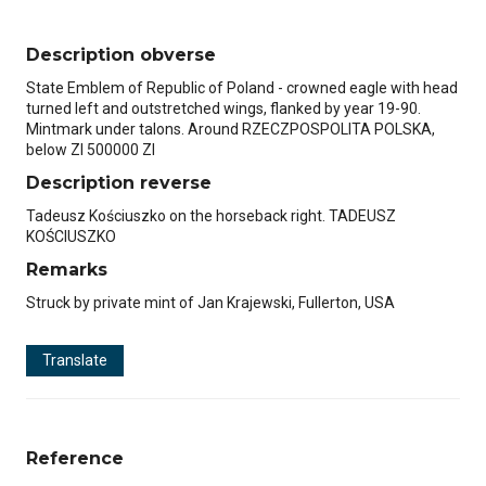
Description obverse
State Emblem of Republic of Poland - crowned eagle with head
turned left and outstretched wings, flanked by year 19-90.
Mintmark under talons. Around RZECZPOSPOLITA POLSKA,
below Zl 500000 Zl
Description reverse
Tadeusz Kościuszko on the horseback right. TADEUSZ
KOŚCIUSZKO
Remarks
Struck by private mint of Jan Krajewski, Fullerton, USA
Translate
Reference