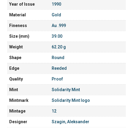
Year of Issue
1990
Material
Gold
Fineness
Au .999
Size (mm)
39.00
Weight
62.20 g
Shape
Round
Edge
Reeded
Quality
Proof
Mint
Solidarity Mint
Mintmark
Solidarity Mint logo
Mintage
12
Designer
Szagin, Aleksander