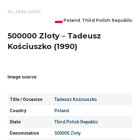
PL-1990-0007
Poland
Third Polish Republic
,
500000 Zloty – Tadeusz
Kościuszko (1990)
Image source:
Title / Occasion
Tadeusz Kościuszko
Country
Poland
State
Third Polish Republic
Denomination
500000 Zloty