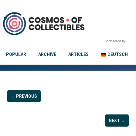
Sponsored by:
POPULAR
ARCHIVE
ARTICLES
DEUTSCH
← PREVIOUS
NEXT →