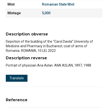
Mint
Romanian State Mint
Mintage
5,000
Description obverse
Depiction of the building of the “Carol Davila” University of
Medicine and Pharmacy in Bucharest; coat of arms of
Romania. ROMANIA, 10 LEI, 2022
Description reverse
Portrait of physician Ana Aslan. ANA ASLAN, 1897, 1988
Translate
Reference