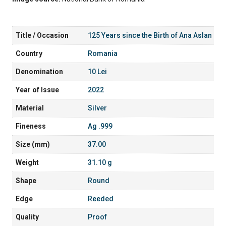
Title / Occasion
125 Years since the Birth of Ana Aslan
Country
Romania
Denomination
10 Lei
Year of Issue
2022
Material
Silver
Fineness
Ag .999
Size (mm)
37.00
Weight
31.10 g
Shape
Round
Edge
Reeded
Quality
Proof