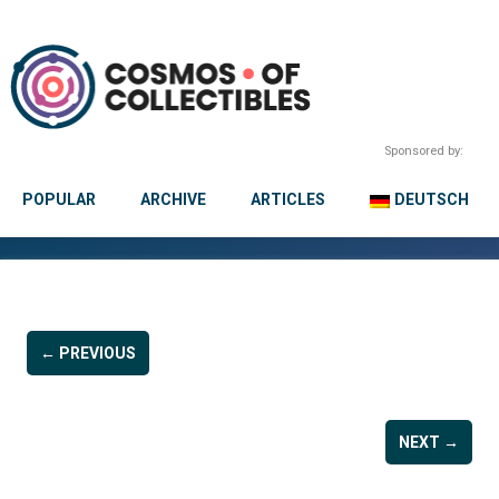
Sponsored by:
POPULAR
ARCHIVE
ARTICLES
DEUTSCH
← PREVIOUS
NEXT →