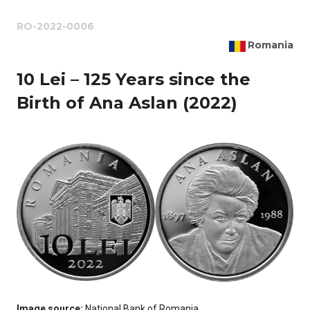
RO-2022-0006
Romania
10 Lei – 125 Years since the
Birth of Ana Aslan (2022)
Image source:
National Bank of Romania