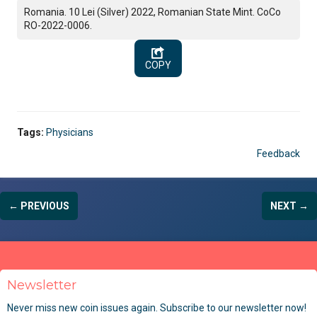
Romania. 10 Lei (Silver) 2022, Romanian State Mint. CoCo
RO-2022-0006.
COPY
Tags:
Physicians
Feedback
← PREVIOUS
NEXT →
Newsletter
Never miss new coin issues again. Subscribe to our newsletter now!