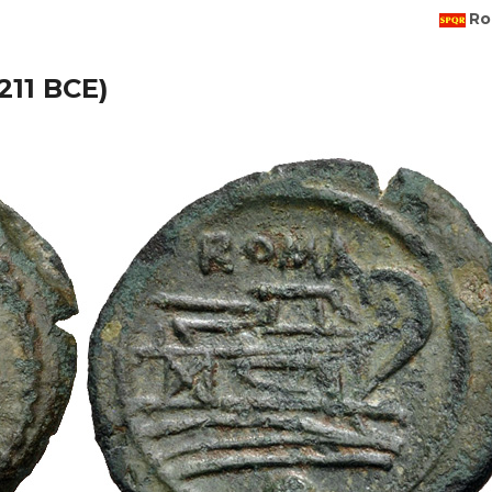
Ro
211 BCE)