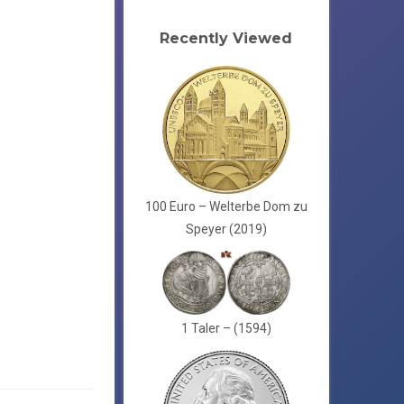
Recently Viewed
100 Euro – Welterbe Dom zu
Speyer (2019)
1 Taler – (1594)