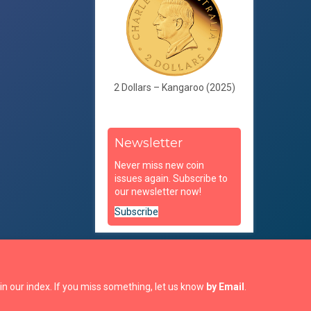
2 Dollars – Kangaroo (2025)
Newsletter
Never miss new coin
issues again. Subscribe to
our newsletter now!
Subscribe
in our index. If you miss something, let us know
by Email
.