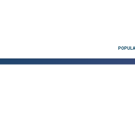
POPUL