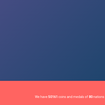
We have
50161
coins and medals of
80
nations 