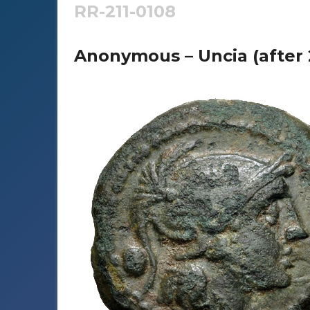
RR-211-0108
Anonymous – Uncia (after 