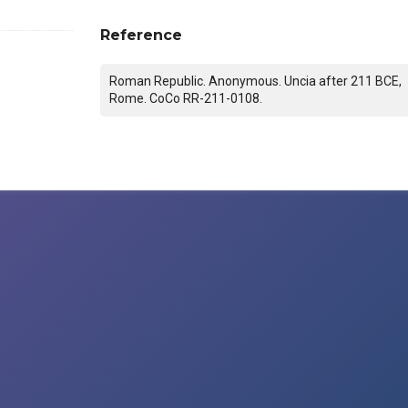
Reference
Roman Republic. Anonymous. Uncia after 211 BCE,
Rome. CoCo RR-211-0108.