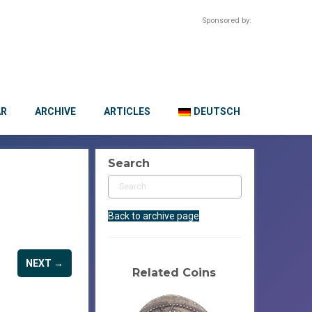
Sponsored by:
AR
ARCHIVE
ARTICLES
DEUTSCH
Search
Back to archive page
NEXT →
Related Coins