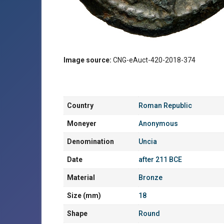
Image source:
CNG-eAuct-420-2018-374
Country
Roman Republic
Moneyer
Anonymous
Denomination
Uncia
Date
after 211 BCE
Material
Bronze
Size (mm)
18
Shape
Round