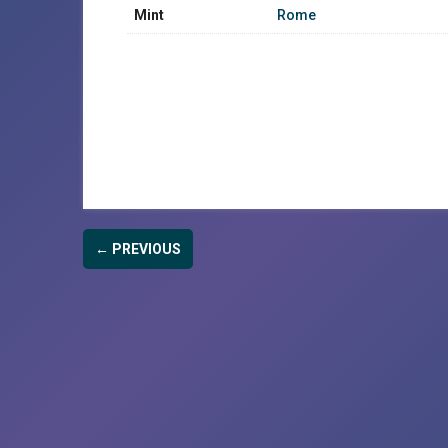
Mint
Rome
← PREVIOUS