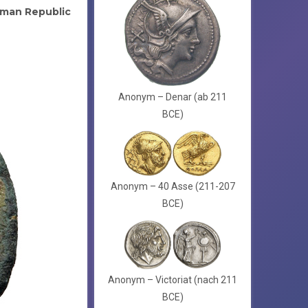
man Republic
Anonym – Denar (ab 211
BCE)
Anonym – 40 Asse (211-207
BCE)
Anonym – Victoriat (nach 211
BCE)