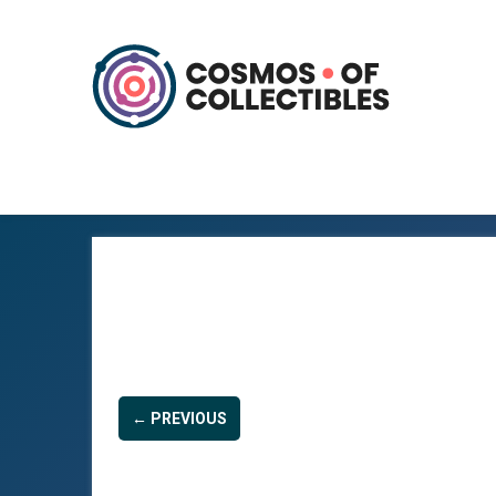
← PREVIOUS