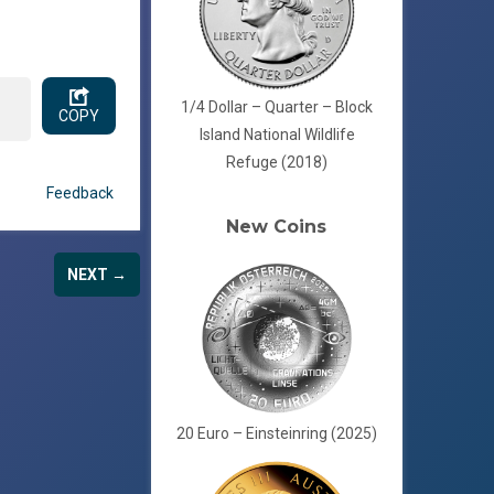
1/4 Dollar – Quarter – Block
COPY
Island National Wildlife
Refuge (2018)
Feedback
New Coins
NEXT →
20 Euro – Einsteinring (2025)