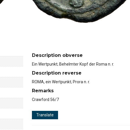
Description obverse
Ein Wertpunkt; Behelmter Kopf der Roma n. r.
Description reverse
ROMA, ein Wertpunkt; Prora n. r.
Remarks
Crawford 56/7
Translate