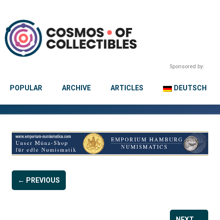
Sponsored by:
POPULAR
ARCHIVE
ARTICLES
DEUTSCH
← PREVIOUS
NEXT →