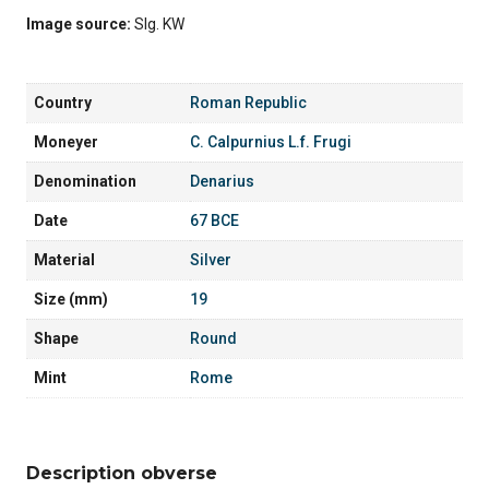
Image source:
Slg. KW
Country
Roman Republic
Moneyer
C. Calpurnius L.f. Frugi
Denomination
Denarius
Date
67 BCE
Material
Silver
Size (mm)
19
Shape
Round
Mint
Rome
Description obverse