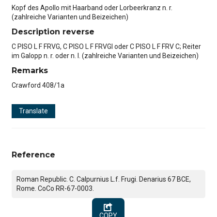
Kopf des Apollo mit Haarband oder Lorbeerkranz n. r.
(zahlreiche Varianten und Beizeichen)
Description reverse
C PISO L F FRVG, C PISO L F FRVGI oder C PISO L F FRV C; Reiter
im Galopp n. r. oder n. l. (zahlreiche Varianten und Beizeichen)
Remarks
Crawford 408/1a
Translate
Reference
Roman Republic. C. Calpurnius L.f. Frugi. Denarius 67 BCE,
Rome. CoCo RR-67-0003.
COPY