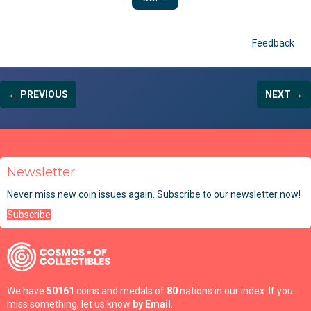
Feedback
← PREVIOUS
NEXT →
Newsletter
Never miss new coin issues again. Subscribe to our newsletter now!
Subscribe
We have
50161
coins and medals of
80
nations in our index. If you
miss something, let us know
by Email
.