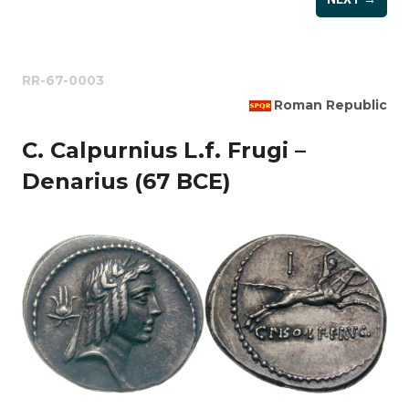
RR-67-0003
Roman Republic
C. Calpurnius L.f. Frugi –
Denarius (67 BCE)