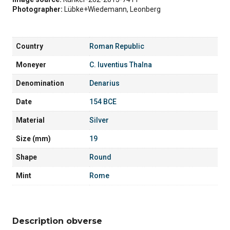
Photographer:
Lübke+Wiedemann, Leonberg
Country
Roman Republic
Moneyer
C. Iuventius Thalna
Denomination
Denarius
Date
154 BCE
Material
Silver
Size (mm)
19
Shape
Round
Mint
Rome
Description obverse