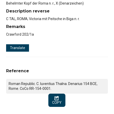
Behelmter Kopf der Roma n. r., X (Denarzeichen)
Description reverse
C TAL, ROMA; Victoria mit Peitsche in Biga n. r.
Remarks
Crawford 202/1a
Translate
Reference
Roman Republic. C. Iuventius Thalna. Denarius 154 BCE,
Rome. CoCo RR-154-0001.
COPY