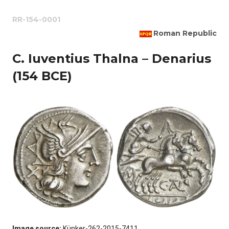
RR-154-0001
Roman Republic
C. Iuventius Thalna – Denarius
(154 BCE)
Image source:
Künker-262-2015-7411