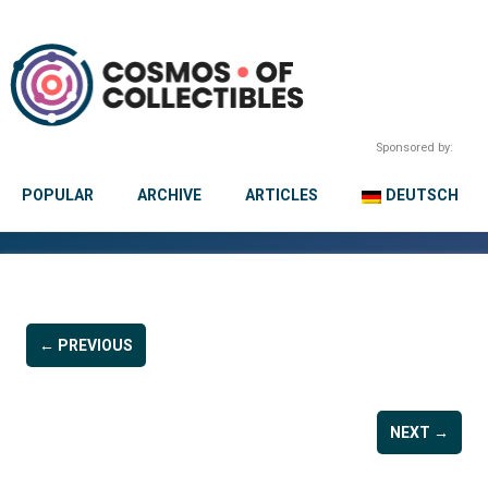
Sponsored by:
POPULAR
ARCHIVE
ARTICLES
DEUTSCH
← PREVIOUS
NEXT →