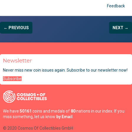
Feedback
← PREVIOUS
NEXT →
Newsletter
Never miss new coin issues again. Subscribe to our newsletter now!
Subscribe
We have
50161
coins and medals of
80
nations in our index. If you
miss something, let us know
by Email
.
© 2020 Cosmos Of Collectibles GmbH