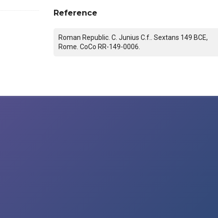
Reference
Roman Republic. C. Junius C.f.. Sextans 149 BCE,
Rome. CoCo RR-149-0006.