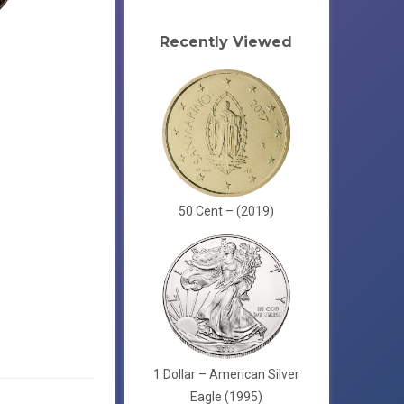
Recently Viewed
50 Cent – (2019)
1 Dollar – American Silver
Eagle (1995)