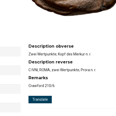
Description obverse
Zwei Wertpunkte; Kopf des Merkur n. r.
Description reverse
C IVNI, ROMA, zwei Wertpunkte; Prora n. r.
Remarks
Crawford 210/6
Translate