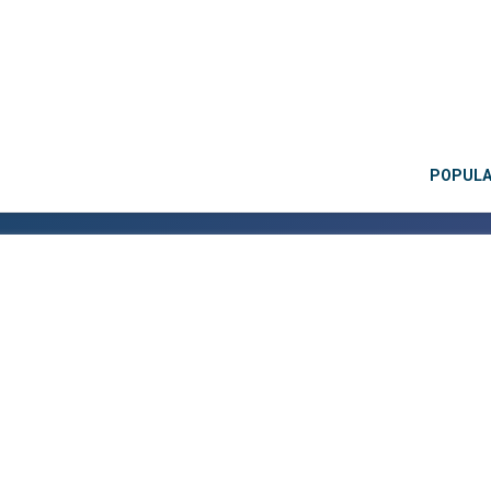
POPUL