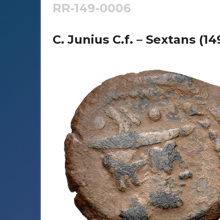
RR-149-0006
C. Junius C.f. – Sextans (1