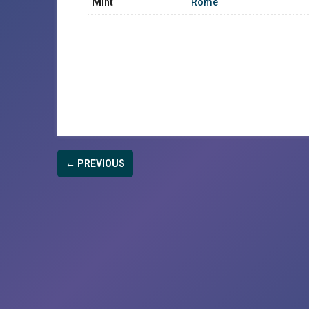
Mint
Rome
← PREVIOUS