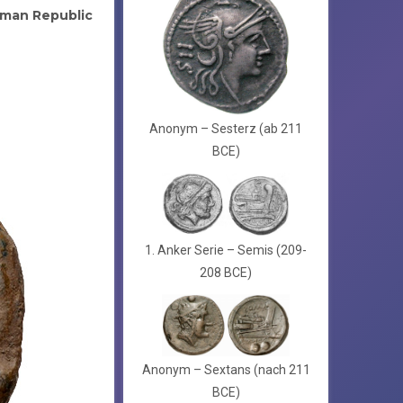
man Republic
Anonym – Sesterz (ab 211
BCE)
1. Anker Serie – Semis (209-
208 BCE)
Anonym – Sextans (nach 211
BCE)