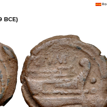
Ro
49 BCE)