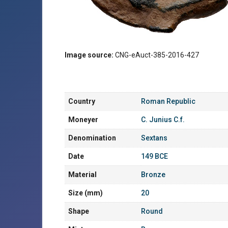
Image source:
CNG-eAuct-385-2016-427
Country
Roman Republic
Moneyer
C. Junius C.f.
Denomination
Sextans
Date
149 BCE
Material
Bronze
Size (mm)
20
Shape
Round