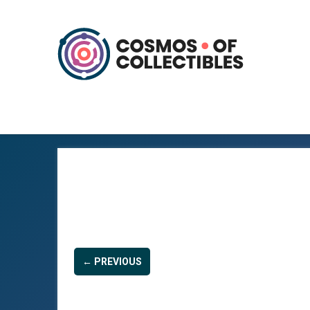
← PREVIOUS