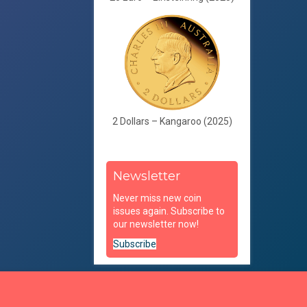
2 Dollars – Kangaroo (2025)
Newsletter
Never miss new coin
issues again. Subscribe to
our newsletter now!
Subscribe