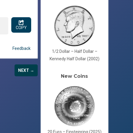
COPY
Feedback
1/2 Dollar – Half Dollar –
Kennedy Half Dollar (2002)
NEXT →
New Coins
20 Euro – Einsteinring (2025)