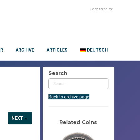
Sponsored by:
AR
ARCHIVE
ARTICLES
DEUTSCH
Search
Back to archive page
NEXT →
Related Coins