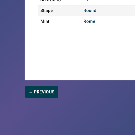
Shape
Round
Mint
Rome
← PREVIOUS