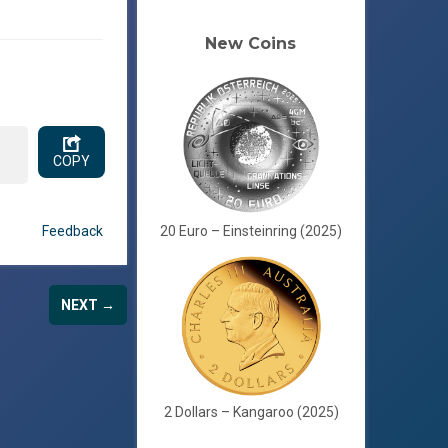
New Coins
.
COPY
Feedback
20 Euro – Einsteinring (2025)
NEXT →
2 Dollars – Kangaroo (2025)