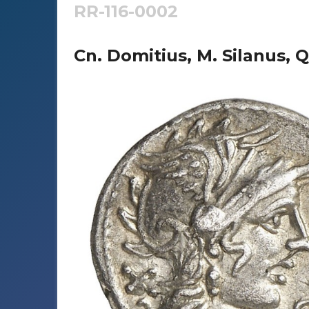
RR-116-0002
Cn. Domitius, M. Silanus, Q