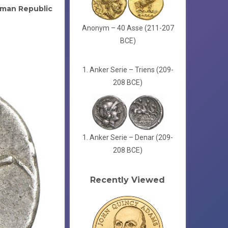
man Republic
Anonym – 40 Asse (211-207
BCE)
1. Anker Serie – Triens (209-
208 BCE)
1. Anker Serie – Denar (209-
208 BCE)
Recently Viewed