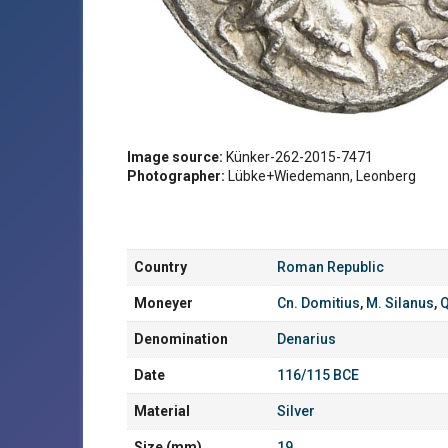
Image source:
Künker-262-2015-7471
Photographer:
Lübke+Wiedemann, Leonberg
Country
Roman Republic
Moneyer
Cn. Domitius
,
M. Silanus
,
Q
Denomination
Denarius
Date
116/115 BCE
Material
Silver
Size (mm)
19