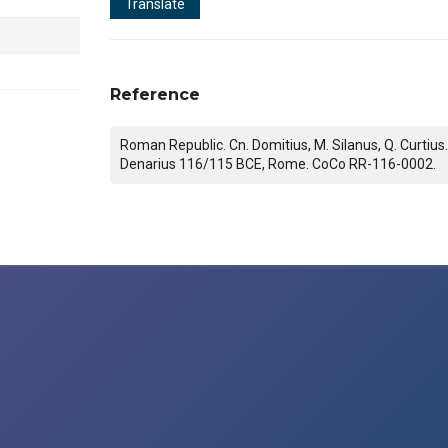
Translate
Reference
Roman Republic. Cn. Domitius, M. Silanus, Q. Curtius
Denarius 116/115 BCE, Rome. CoCo RR-116-0002.