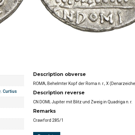
Description obverse
ROMA; Behelmter Kopf der Roma n. r., X (Denarzeich
. Curtius
Description reverse
CN DOMI; Jupiter mit Blitz und Zweig in Quadriga n. r.
Remarks
Crawford 285/1