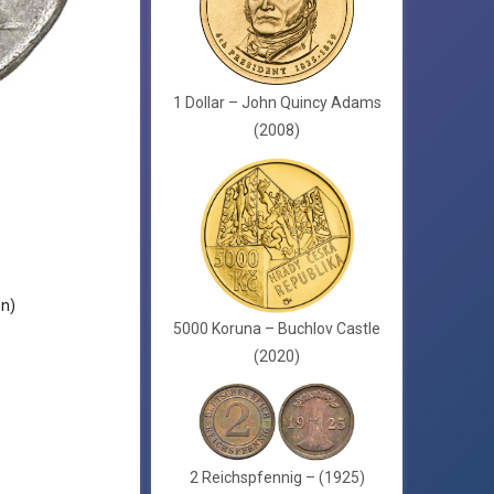
1 Dollar – John Quincy Adams
(2008)
en)
5000 Koruna – Buchlov Castle
(2020)
2 Reichspfennig – (1925)