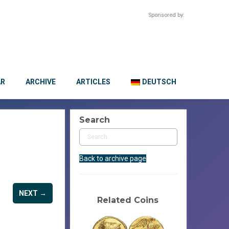
Sponsored by:
AR
ARCHIVE
ARTICLES
DEUTSCH
Search
Back to archive page
NEXT →
Related Coins