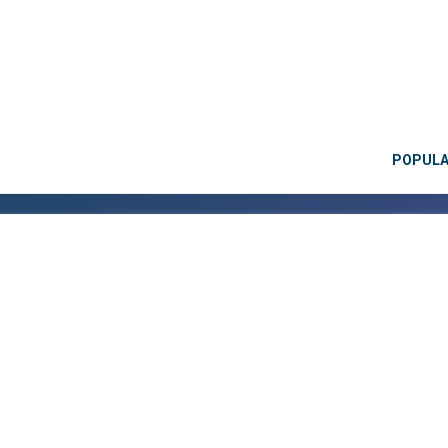
POPUL