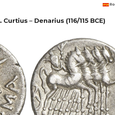
Ro
. Curtius – Denarius (116/115 BCE)