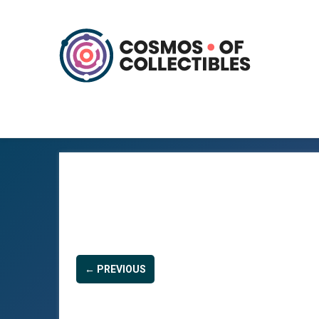
← PREVIOUS