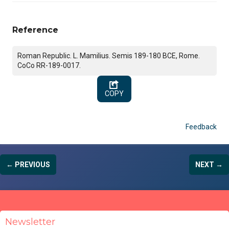
Reference
Roman Republic. L. Mamilius. Semis 189-180 BCE, Rome.
CoCo RR-189-0017.
COPY
Feedback
← PREVIOUS
NEXT →
Newsletter