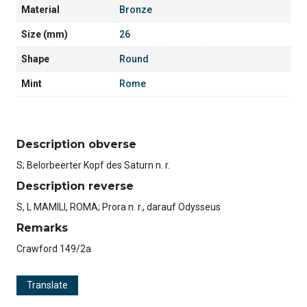
Material
Bronze
Size (mm)
26
Shape
Round
Mint
Rome
Description obverse
S; Belorbeerter Kopf des Saturn n. r.
Description reverse
S, L MAMILI, ROMA; Prora n. r., darauf Odysseus
Remarks
Crawford 149/2a
Translate