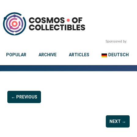
Sponsored by:
POPULAR
ARCHIVE
ARTICLES
DEUTSCH
← PREVIOUS
NEXT →