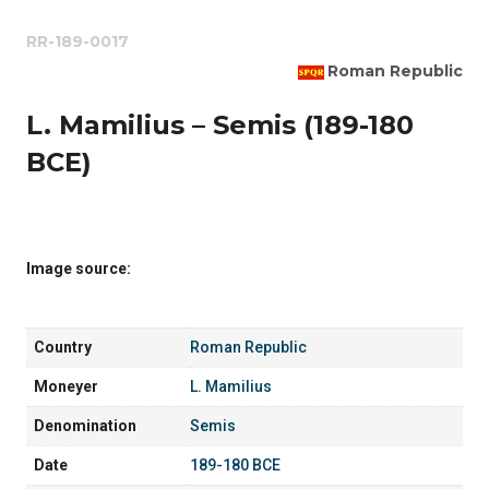
RR-189-0017
Roman Republic
L. Mamilius – Semis (189-180
BCE)
Image source:
Country
Roman Republic
Moneyer
L. Mamilius
Denomination
Semis
Date
189-180 BCE