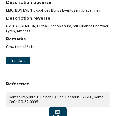
Description obverse
LIBO, BON EVENT; Kopf des Bonus Eventus mit Diadem n. r.
Description reverse
PVTEAL SCRIBON; Puteal Scribonianum, mit Girlande und zwei
Lyren, Amboss
Remarks
Crawford 416/1c
Translate
Reference
Roman Republic. L. Scibonius Libo. Denarius 62 BCE, Rome.
CoCo RR-62-0005.