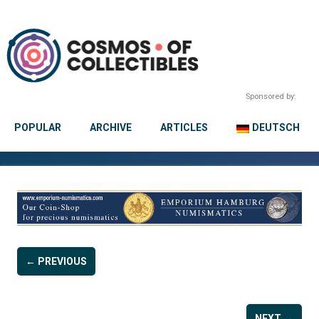
Sponsored by:
POPULAR
ARCHIVE
ARTICLES
DEUTSCH
← PREVIOUS
NEXT →