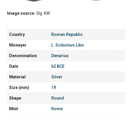
Image source:
Slg. KW
Country
Roman Republic
Moneyer
L. Scibonius Libo
Denomination
Denarius
Date
62 BCE
Material
Silver
Size (mm)
19
Shape
Round
Mint
Rome