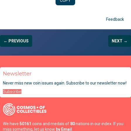
COPY
Feedback
← PREVIOUS
NEXT →
Newsletter
Never miss new coin issues again. Subscribe to our newsletter now!
Subscribe
We have
50161
coins and medals of
80
nations in our index. If you
miss something, let us know
by Email
.