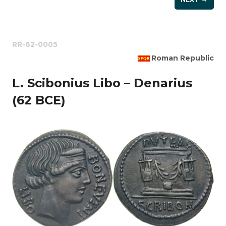
RR-62-0005
Roman Republic
L. Scibonius Libo – Denarius
(62 BCE)