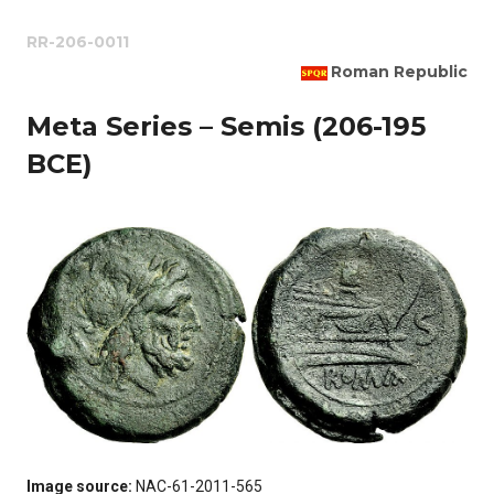
RR-206-0011
Roman Republic
Meta Series – Semis (206-195
BCE)
Image source:
NAC-61-2011-565