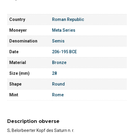
Country
Roman Republic
Moneyer
Meta Series
Denomination
Semis
Date
206-195 BCE
Material
Bronze
Size (mm)
28
Shape
Round
Mint
Rome
Description obverse
S; Belorbeerter Kopf des Saturn n. r.