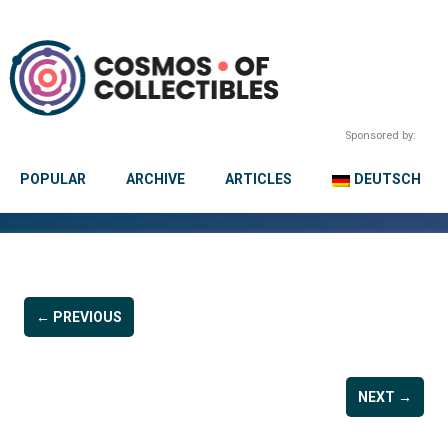
Sponsored by:
POPULAR
ARCHIVE
ARTICLES
DEUTSCH
← PREVIOUS
NEXT →