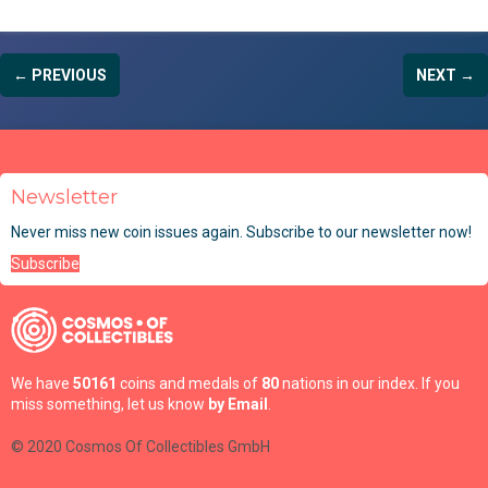
← PREVIOUS
NEXT →
Newsletter
Never miss new coin issues again. Subscribe to our newsletter now!
Subscribe
We have
50161
coins and medals of
80
nations in our index. If you
miss something, let us know
by Email
.
© 2020 Cosmos Of Collectibles GmbH