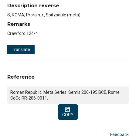
Description reverse
S, ROMA; Prora n. r., Spitzsäule (meta)
Remarks
Crawford 124/4
Translate
Reference
Roman Republic. Meta Series. Semis 206-195 BCE, Rome.
CoCo RR-206-0011.
COPY
Feedback