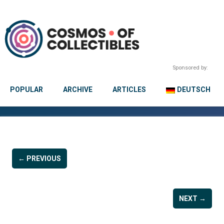
Sponsored by:
POPULAR
ARCHIVE
ARTICLES
DEUTSCH
← PREVIOUS
NEXT →