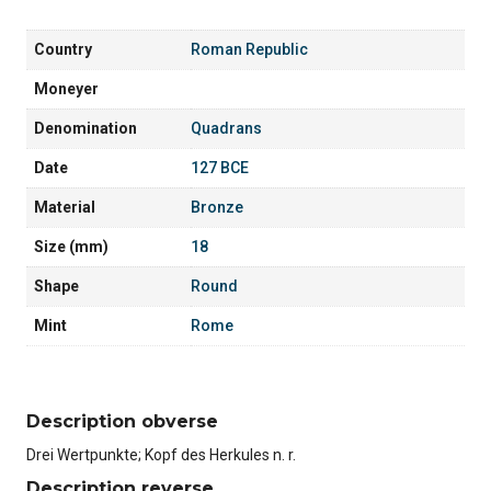
Country
Roman Republic
Moneyer
Denomination
Quadrans
Date
127 BCE
Material
Bronze
Size (mm)
18
Shape
Round
Mint
Rome
Description obverse
Drei Wertpunkte; Kopf des Herkules n. r.
Description reverse