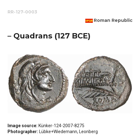
RR-127-0003
Roman Republic
– Quadrans (127 BCE)
Image source:
Künker-124-2007-8275
Photographer:
Lübke+Wiedemann, Leonberg