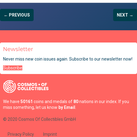
← PREVIOUS
NEXT →
Newsletter
Never miss new coin issues again. Subscribe to our newsletter now!
Subscribe
We have
50161
coins and medals of
80
nations in our index. If you
miss something, let us know
by Email
.
© 2020 Cosmos Of Collectibles GmbH
Privacy Policy
Imprint