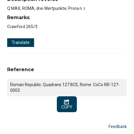
Q MAX, ROMA, drei Wertpunkte; Prora n. r.
Remarks
Crawford 265/3
Translate
Reference
Roman Republic. Quadrans 127 BCE, Rome. CoCo RR-127-
0003.
COPY
Feedback