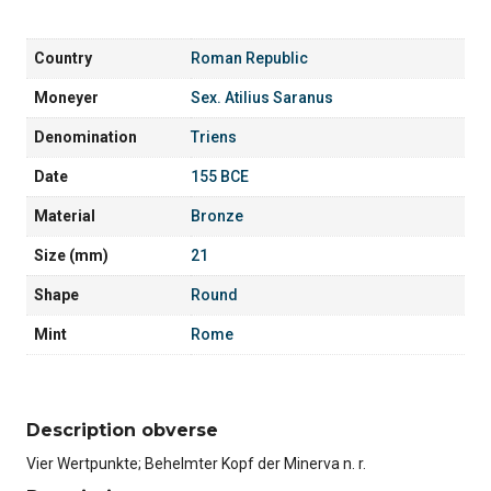
Country
Roman Republic
Moneyer
Sex. Atilius Saranus
Denomination
Triens
Date
155 BCE
Material
Bronze
Size (mm)
21
Shape
Round
Mint
Rome
Description obverse
Vier Wertpunkte; Behelmter Kopf der Minerva n. r.