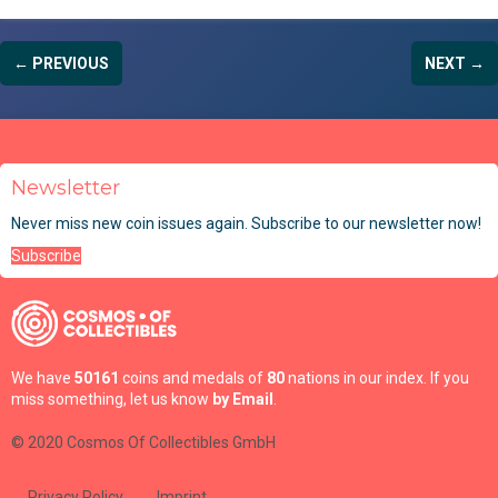
← PREVIOUS
NEXT →
Newsletter
Never miss new coin issues again. Subscribe to our newsletter now!
Subscribe
We have
50161
coins and medals of
80
nations in our index. If you
miss something, let us know
by Email
.
© 2020 Cosmos Of Collectibles GmbH
Privacy Policy
Imprint