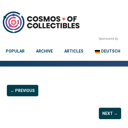
Sponsored by:
POPULAR
ARCHIVE
ARTICLES
DEUTSCH
← PREVIOUS
NEXT →