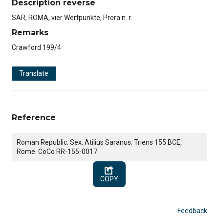
Description reverse
SAR, ROMA, vier Wertpunkte; Prora n. r.
Remarks
Crawford 199/4
Translate
Reference
Roman Republic. Sex. Atilius Saranus. Triens 155 BCE,
Rome. CoCo RR-155-0017.
COPY
Feedback