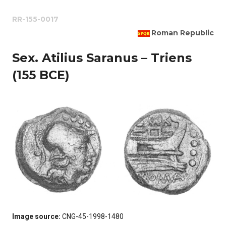
RR-155-0017
Roman Republic
Sex. Atilius Saranus – Triens
(155 BCE)
Image source:
CNG-45-1998-1480