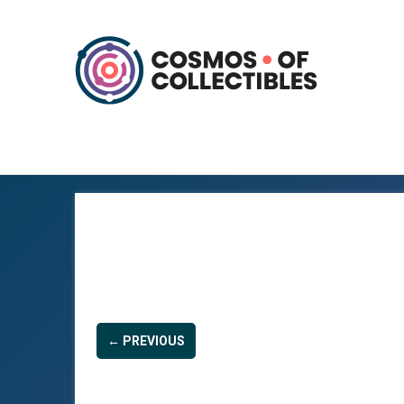
← PREVIOUS