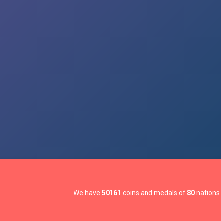
We have
50161
coins and medals of
80
nations 