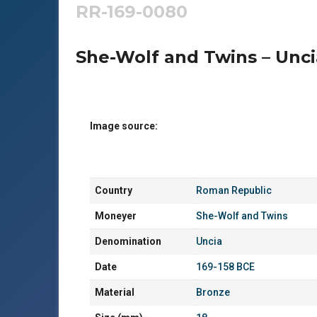
RR-169-0080
She-Wolf and Twins – Unci
Image source:
Country
Roman Republic
Moneyer
She-Wolf and Twins
Denomination
Uncia
Date
169-158 BCE
Material
Bronze