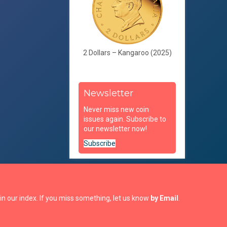
2 Dollars – Kangaroo (2025)
Newsletter
Never miss new coin
issues again. Subscribe to
our newsletter now!
Subscribe
in our index. If you miss something, let us know
by Email
.