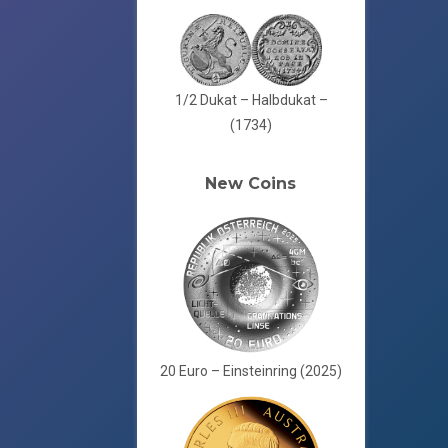
1/2 Dukat – Halbdukat –
(1734)
New Coins
20 Euro – Einsteinring (2025)