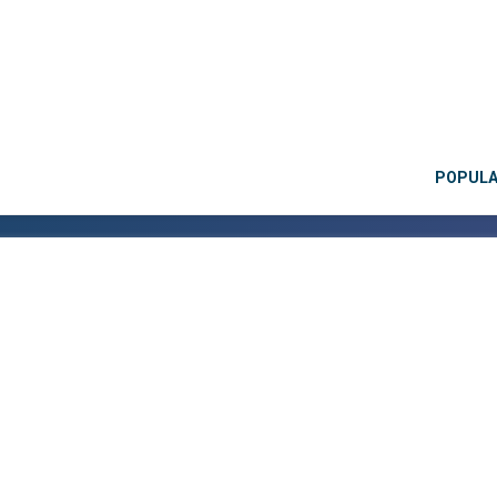
POPUL