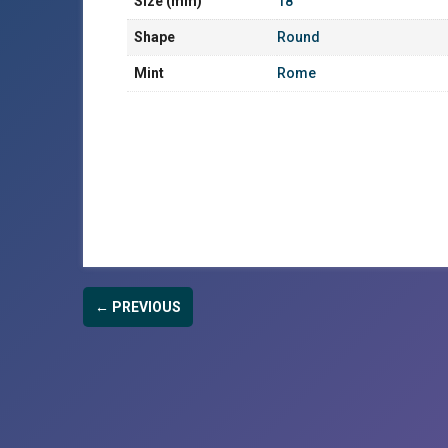
Size (mm)
18
Shape
Round
Mint
Rome
← PREVIOUS