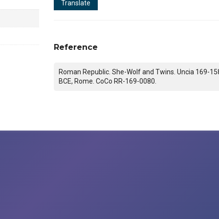
Translate
Reference
Roman Republic. She-Wolf and Twins. Uncia 169-15
BCE, Rome. CoCo RR-169-0080.