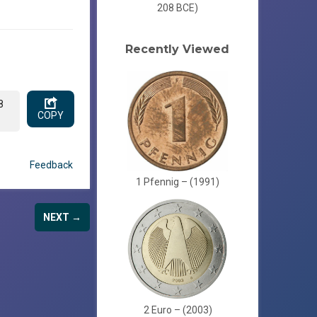
208 BCE)
Recently Viewed
8
COPY
Feedback
1 Pfennig – (1991)
NEXT →
2 Euro – (2003)