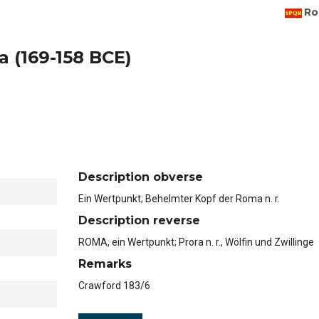
Ro
a (169-158 BCE)
Description obverse
Ein Wertpunkt; Behelmter Kopf der Roma n. r.
Description reverse
ROMA, ein Wertpunkt; Prora n. r., Wölfin und Zwillinge
Remarks
Crawford 183/6