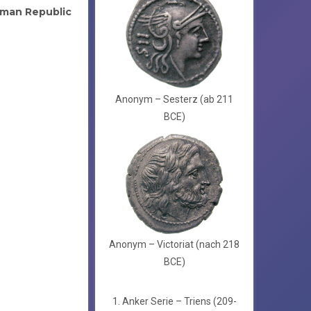
man Republic
Anonym – Sesterz (ab 211
BCE)
Anonym – Victoriat (nach 218
BCE)
1. Anker Serie – Triens (209-