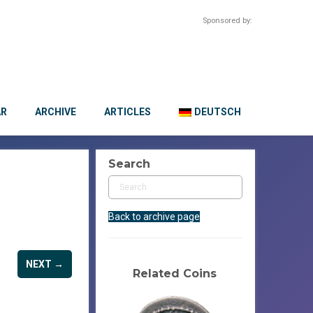
Sponsored by:
AR
ARCHIVE
ARTICLES
DEUTSCH
Search
Back to archive page
NEXT →
Related Coins