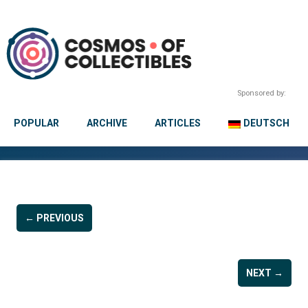
Sponsored by:
POPULAR
ARCHIVE
ARTICLES
DEUTSCH
← PREVIOUS
NEXT →