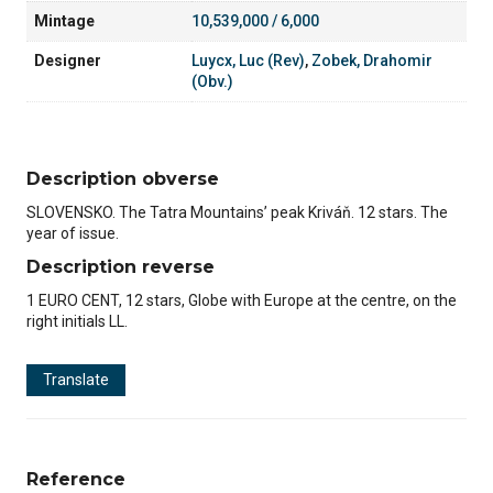
Mintage
10,539,000 / 6,000
Designer
Luycx, Luc (Rev)
,
Zobek, Drahomir
(Obv.)
Description obverse
SLOVENSKO. The Tatra Mountains’ peak Kriváň. 12 stars. The
year of issue.
Description reverse
1 EURO CENT, 12 stars, Globe with Europe at the centre, on the
right initials LL.
Translate
Reference