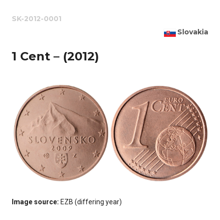
SK-2012-0001
Slovakia
1 Cent – (2012)
Image source:
EZB (differing year)