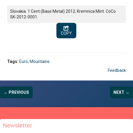
Slovakia. 1 Cent (Base Metal) 2012, Kremnica Mint. CoCo
SK-2012-0001.
COPY
Tags:
Euro
,
Mountains
Feedback
← PREVIOUS
NEXT →
Newsletter