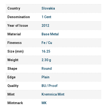
Country
Slovakia
Denomination
1 Cent
Year of Issue
2012
Material
Base Metal
Fineness
Fe / Cu
Size (mm)
16.25
Weight
2.30 g
Shape
Round
Edge
Plain
Quality
BU / Proof
Mint
Kremnica Mint
Mintmark
MK