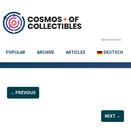
Sponsored by:
POPULAR
ARCHIVE
ARTICLES
DEUTSCH
← PREVIOUS
NEXT →