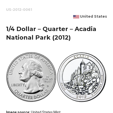
US-2012-0061
United States
1/4 Dollar – Quarter – Acadia
National Park (2012)
Image source:
United States Mint