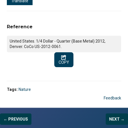
Translate
Reference
United States. 1/4 Dollar - Quarter (Base Metal) 2012,
Denver. CoCo US-2012-0061.
COPY
Tags:
Nature
Feedback
← PREVIOUS
NEXT →