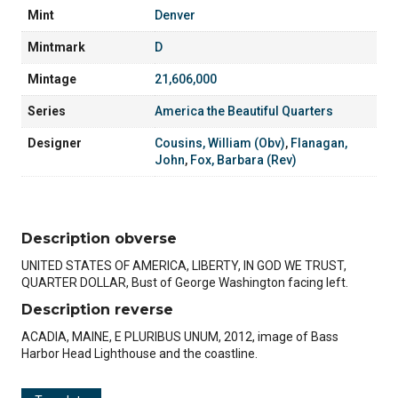
Mint
Denver
Mintmark
D
Mintage
21,606,000
Series
America the Beautiful Quarters
Designer
Cousins, William (Obv)
,
Flanagan,
John
,
Fox, Barbara (Rev)
Description obverse
UNITED STATES OF AMERICA, LIBERTY, IN GOD WE TRUST,
QUARTER DOLLAR, Bust of George Washington facing left.
Description reverse
ACADIA, MAINE, E PLURIBUS UNUM, 2012, image of Bass
Harbor Head Lighthouse and the coastline.