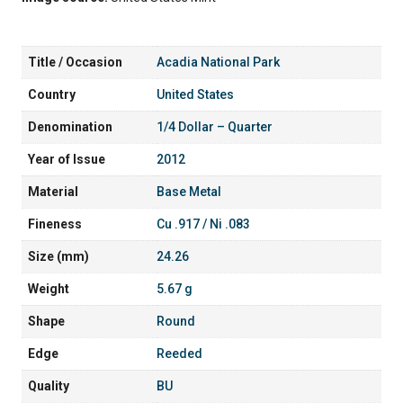
Title / Occasion
Acadia National Park
Country
United States
Denomination
1/4 Dollar – Quarter
Year of Issue
2012
Material
Base Metal
Fineness
Cu .917 / Ni .083
Size (mm)
24.26
Weight
5.67 g
Shape
Round
Edge
Reeded
Quality
BU