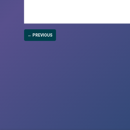
← PREVIOUS