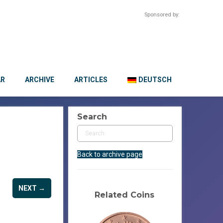
Sponsored by:
AR
ARCHIVE
ARTICLES
DEUTSCH
Search
Back to archive page
NEXT →
Related Coins