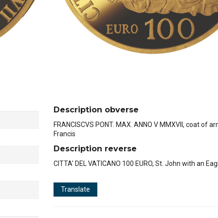
Description obverse
FRANCISCVS PONT. MAX. ANNO V MMXVII, coat of ar
Francis
Description reverse
CITTA' DEL VATICANO 100 EURO, St. John with an Eag
Translate