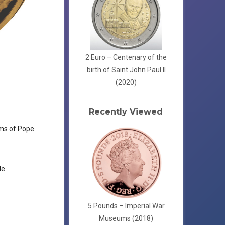
2 Euro – Centenary of the
birth of Saint John Paul II
(2020)
Recently Viewed
ms of Pope
le
5 Pounds – Imperial War
Museums (2018)