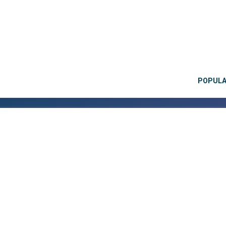
POPUL