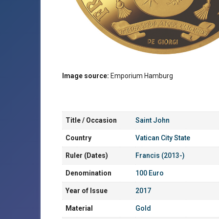
Image source:
Emporium Hamburg
Title / Occasion
Saint John
Country
Vatican City State
Ruler (Dates)
Francis (2013-)
Denomination
100 Euro
Year of Issue
2017
Material
Gold