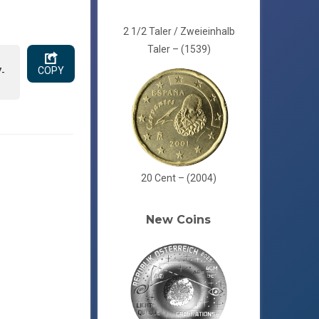
2 1/2 Taler / Zweieinhalb
Taler – (1539)
COPY
7-
20 Cent – (2004)
New Coins