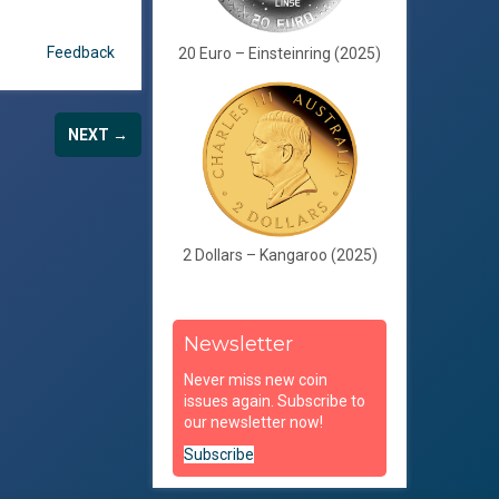
Feedback
20 Euro – Einsteinring (2025)
NEXT →
2 Dollars – Kangaroo (2025)
Newsletter
Never miss new coin
issues again. Subscribe to
our newsletter now!
Subscribe