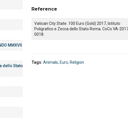
Reference
Vatican City State. 100 Euro (Gold) 2017, Istituto
Poligrafico e Zecca dello Stato Roma. CoCo VA-201
0018.
NDO MMXVII
Tags:
Animals
,
Euro
,
Religion
a dello Stato