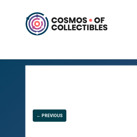
← PREVIOUS