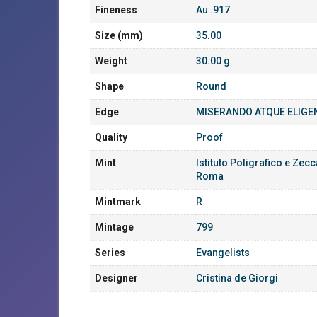
Fineness
Au .917
Size (mm)
35.00
Weight
30.00 g
Shape
Round
Edge
MISERANDO ATQUE ELIGE
Quality
Proof
Mint
Istituto Poligrafico e Zecc
Roma
Mintmark
R
Mintage
799
Series
Evangelists
Designer
Cristina de Giorgi