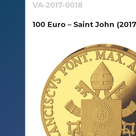
VA-2017-0018
100 Euro – Saint John (2017