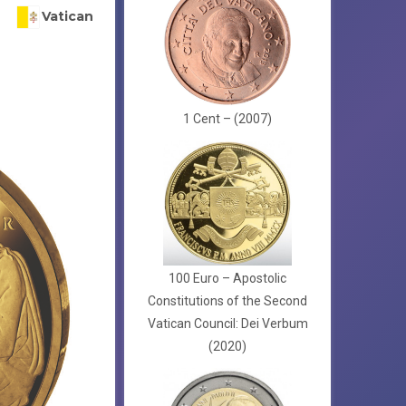
Vatican
1 Cent – (2007)
100 Euro – Apostolic
Constitutions of the Second
Vatican Council: Dei Verbum
(2020)