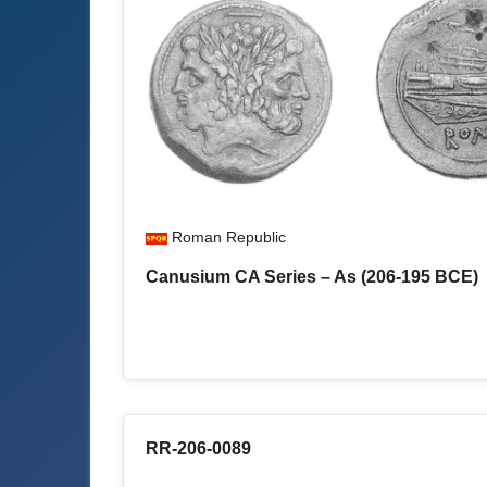
Roman Republic
Canusium CA Series – As (206-195 BCE)
RR-206-0089