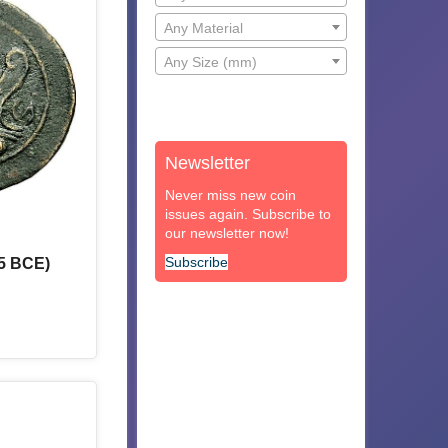
Any Material
Any Size (mm)
Newsletter
Never miss new coin
issues again. Subscribe to
our newsletter now!
Subscribe
5 BCE)