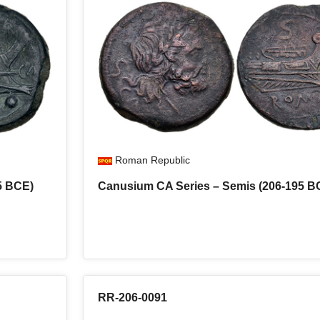
Roman Republic
5 BCE)
Canusium CA Series – Semis (206-195 B
RR-206-0091