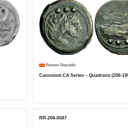
Roman Republic
Canusium CA Series – Quadrans (206-19
RR-206-0087