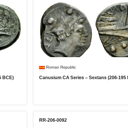
Roman Republic
5 BCE)
Canusium CA Series – Sextans (206-195
RR-206-0092