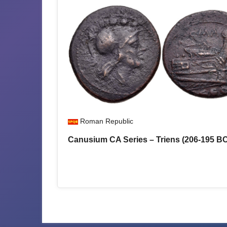
Roman Republic
Canusium CA Series – Triens (206-195 B