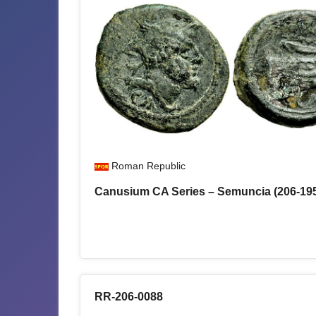
Roman Republic
Canusium CA Series – Semuncia (206-19
RR-206-0088