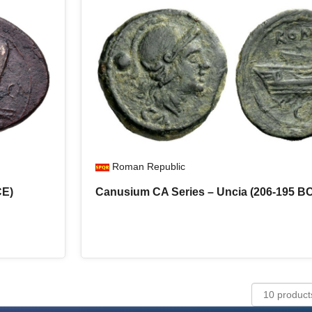
Roman Republic
CE)
Canusium CA Series – Uncia (206-195 B