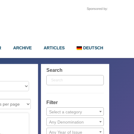
Sponsored by:
R
ARCHIVE
ARTICLES
DEUTSCH
Search
Filter
Select a category
Any Denomination
Any Year of Issue