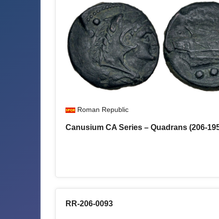
Roman Republic
Canusium CA Series – Quadrans (206-19
RR-206-0093