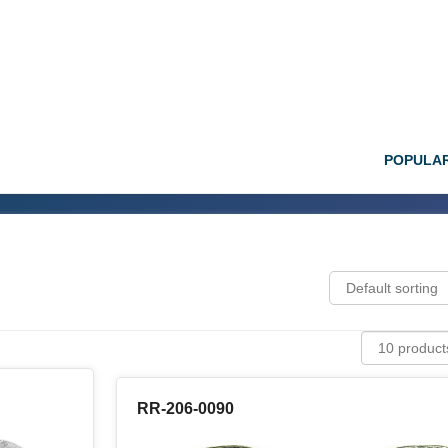
POPULA
RR-206-0090