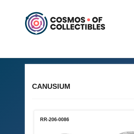
CANUSIUM
RR-206-0086