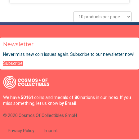
Newsletter
Never miss new coin issues again. Subscribe to our newsletter now!
Subscribe
We have
50161
coins and medals of
80
nations in our index. If you
miss something, let us know
by Email
.
© 2020 Cosmos Of Collectibles GmbH
Privacy Policy
Imprint