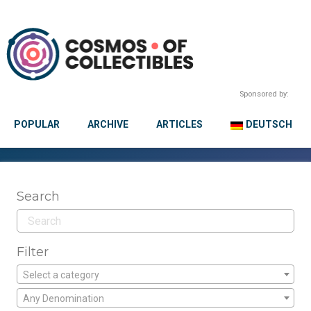
Sponsored by:
POPULAR
ARCHIVE
ARTICLES
DEUTSCH
Search
Filter
Select a category
Any Denomination