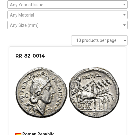
Any Year of Issue
Any Material
Any Size (mm)
RR-82-0014
Roman Republic