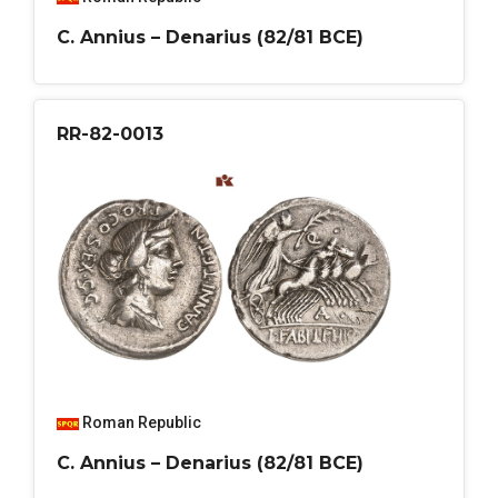
C. Annius – Denarius (82/81 BCE)
RR-82-0013
Roman Republic
C. Annius – Denarius (82/81 BCE)