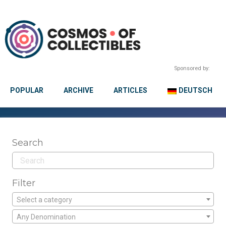
Sponsored by:
POPULAR
ARCHIVE
ARTICLES
DEUTSCH
Search
Filter
Select a category
Any Denomination