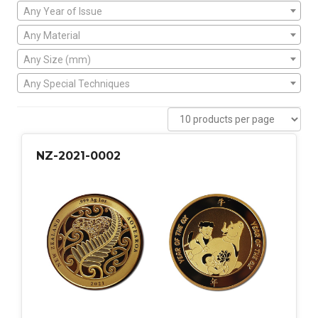
Any Year of Issue
Any Material
Any Size (mm)
Any Special Techniques
NZ-2021-0002