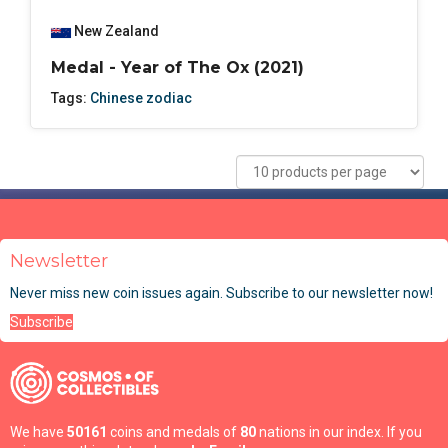
New Zealand
Medal - Year of The Ox (2021)
Tags:
Chinese zodiac
Newsletter
Never miss new coin issues again. Subscribe to our newsletter now!
Subscribe
We have
50161
coins and medals of
80
nations in our index. If you