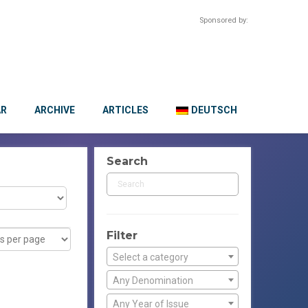
Sponsored by:
AR
ARCHIVE
ARTICLES
DEUTSCH
Search
Filter
Select a category
Any Denomination
Any Year of Issue