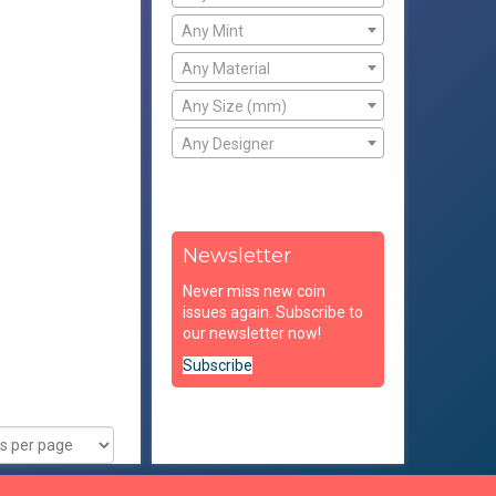
Any Mint
Any Material
Any Size (mm)
Any Designer
Newsletter
Never miss new coin
issues again. Subscribe to
our newsletter now!
Subscribe