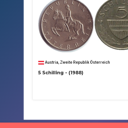
Austria
,
Zweite Republik Österreich
5 Schilling - (1988)