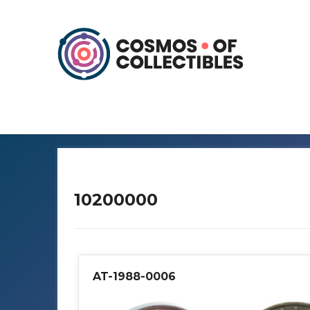
10200000
AT-1988-0006