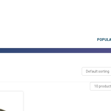
POPUL