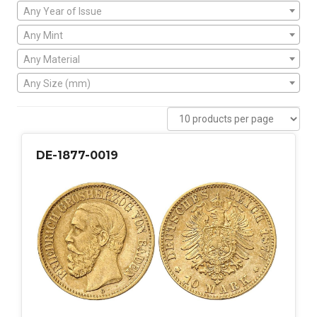
Any Year of Issue
Any Mint
Any Material
Any Size (mm)
DE-1877-0019