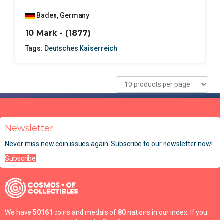
Baden
,
Germany
10 Mark - (1877)
Tags:
Deutsches Kaiserreich
Newsletter
Never miss new coin issues again. Subscribe to our newsletter now!
Subscribe
We have
50161
coins and medals of
80
nations in our index. If you