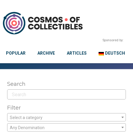
Sponsored by:
POPULAR
ARCHIVE
ARTICLES
DEUTSCH
Search
Filter
Select a category
Any Denomination