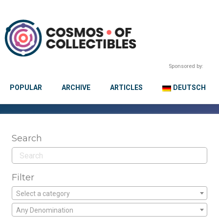
Sponsored by:
POPULAR
ARCHIVE
ARTICLES
DEUTSCH
Search
Filter
Select a category
Any Denomination