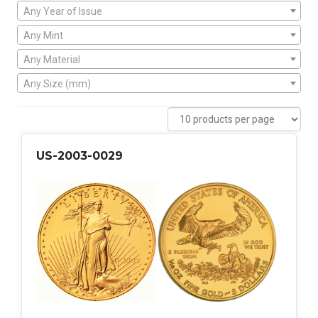
Any Year of Issue
Any Mint
Any Material
Any Size (mm)
US-2003-0029