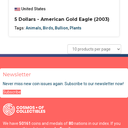
United States
5 Dollars - American Gold Eagle (2003)
Tags:
Animals
,
Birds
,
Bullion
,
Plants
Newsletter
Never miss new coin issues again. Subscribe to our newsletter now!
Subscribe
We have
50161
coins and medals of
80
nations in our index. If you