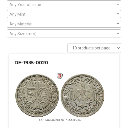
Any Year of Issue
Any Mint
Any Material
Any Size (mm)
DE-1935-0020