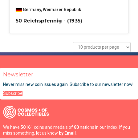
Germany
,
Weimarer Republik
50 Reichspfennig - (1935)
Newsletter
Never miss new coin issues again. Subscribe to our newsletter now!
Subscribe
We have
50161
coins and medals of
80
nations in our index. If you
miss something, let us know
by Email
.