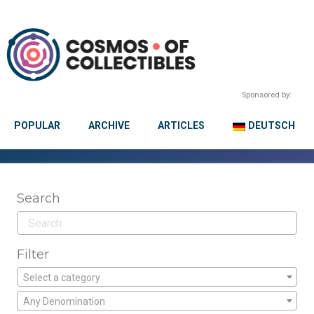
Sponsored by:
POPULAR
ARCHIVE
ARTICLES
DEUTSCH
Search
Filter
Select a category
Any Denomination