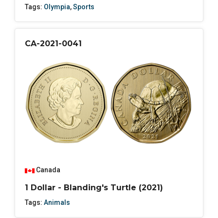
Tags:
Olympia
,
Sports
CA-2021-0041
Canada
1 Dollar - Blanding's Turtle (2021)
Tags:
Animals