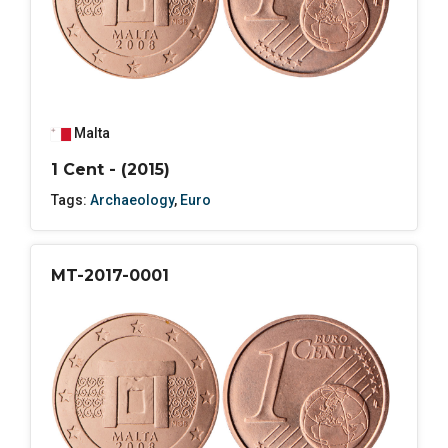
Malta
1 Cent - (2015)
Tags:
Archaeology
,
Euro
MT-2017-0001