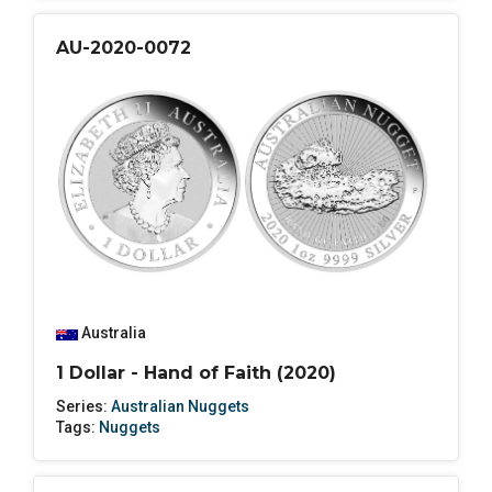
AU-2020-0072
Australia
1 Dollar - Hand of Faith (2020)
Series:
Australian Nuggets
Tags:
Nuggets