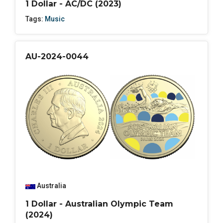
1 Dollar - AC/DC (2023)
Tags:
Music
AU-2024-0044
Australia
1 Dollar - Australian Olympic Team
(2024)