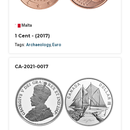
Malta
1 Cent - (2017)
Tags:
Archaeology
,
Euro
CA-2021-0017