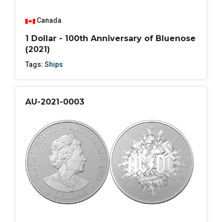
Canada
1 Dollar - 100th Anniversary of Bluenose
(2021)
Tags:
Ships
AU-2021-0003