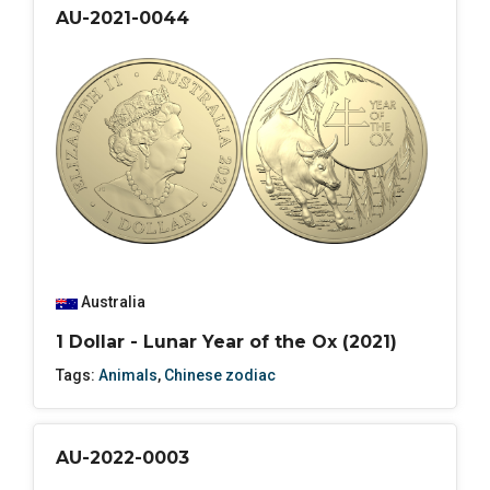
AU-2021-0044
Australia
1 Dollar - Lunar Year of the Ox (2021)
Tags:
Animals
,
Chinese zodiac
AU-2022-0003