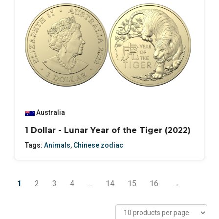
Australia
1 Dollar - Lunar Year of the Tiger (2022)
Tags:
Animals
,
Chinese zodiac
1
2
3
4
…
14
15
16
→