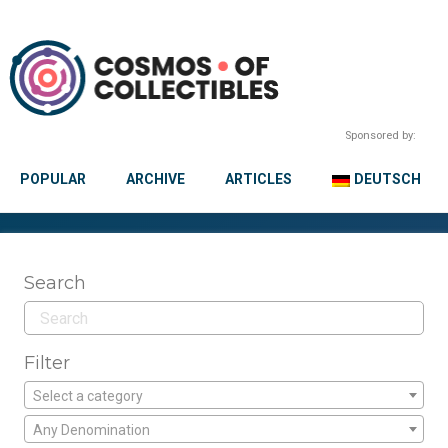
Sponsored by:
POPULAR
ARCHIVE
ARTICLES
DEUTSCH
Search
Filter
Select a category
Any Denomination