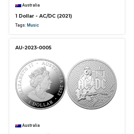
Australia
1 Dollar - AC/DC (2021)
Tags:
Music
AU-2023-0005
Australia