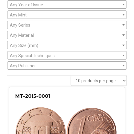
Any Year of Issue
Any Mint
Any Series
Any Material
Any Size (mm)
Any Special Techniques
Any Publisher
MT-2015-0001