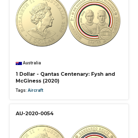
Australia
1 Dollar - Qantas Centenary: Fysh and
McGiness (2020)
Tags:
Aircraft
AU-2020-0054