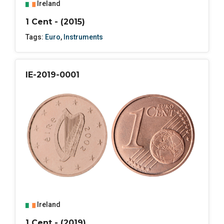
Ireland
1 Cent - (2015)
Tags:
Euro
,
Instruments
IE-2019-0001
Ireland
1 Cent - (2019)