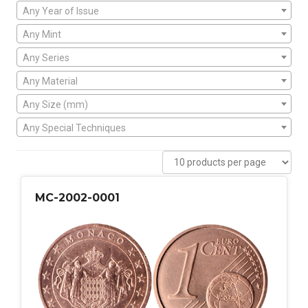
Any Year of Issue
Any Mint
Any Series
Any Material
Any Size (mm)
Any Special Techniques
MC-2002-0001