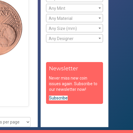
Any Mint
Any Material
Any Size (mm)
Any Designer
Newsletter
Never miss new coin
issues again. Subscribe to
our newsletter now!
Subscribe