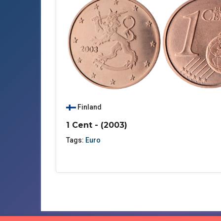
Finland
1 Cent - (2003)
Tags:
Euro