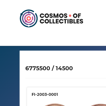
6775500 / 14500
FI-2003-0001