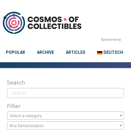
Sponsored by:
POPULAR
ARCHIVE
ARTICLES
DEUTSCH
Search
Filter
Select a category
Any Denomination