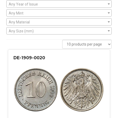
Any Year of Issue
Any Mint
Any Material
Any Size (mm)
DE-1909-0020