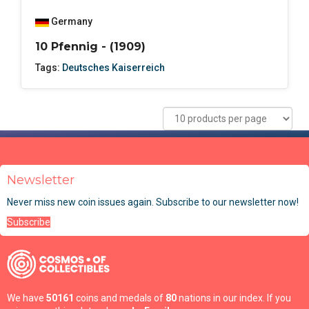
Germany
10 Pfennig - (1909)
Tags:
Deutsches Kaiserreich
Newsletter
Never miss new coin issues again. Subscribe to our newsletter now!
Subscribe
We have
50161
coins and medals of
80
nations in our index. If you