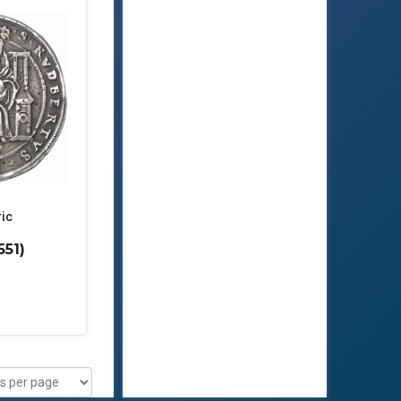
ric
551)