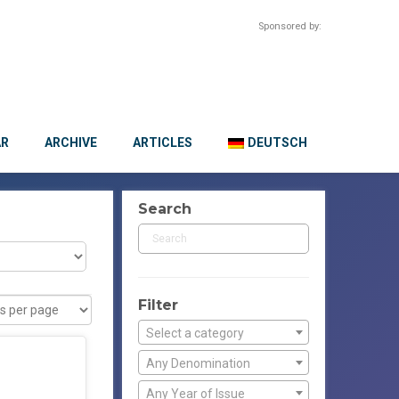
Sponsored by:
AR
ARCHIVE
ARTICLES
DEUTSCH
Search
Filter
Select a category
Any Denomination
Any Year of Issue