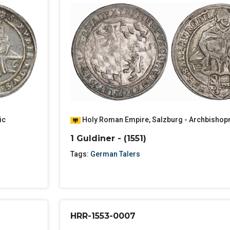
ic
Holy Roman Empire
,
Salzburg - Archbishop
1 Guldiner - (1551)
Tags:
German Talers
HRR-1553-0007