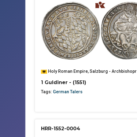
Holy Roman Empire
,
Salzburg - Archbishopr
1 Guldiner - (1551)
Tags:
German Talers
HRR-1552-0004