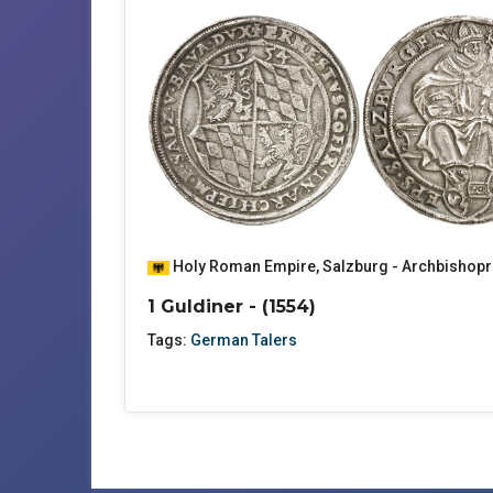
Holy Roman Empire
,
Salzburg - Archbishopr
1 Guldiner - (1554)
Tags:
German Talers