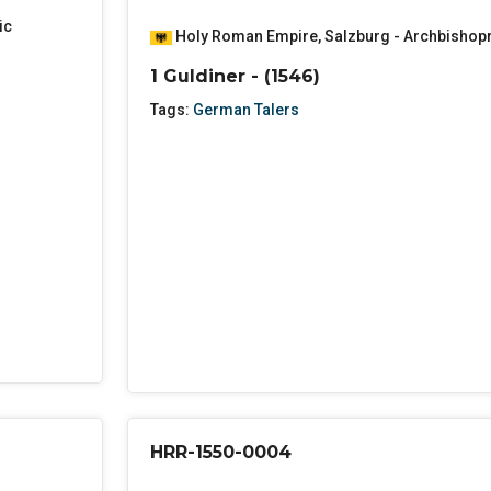
ic
Holy Roman Empire
,
Salzburg - Archbishop
1 Guldiner - (1546)
Tags:
German Talers
HRR-1550-0004