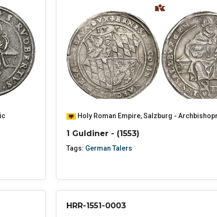
ic
Holy Roman Empire
,
Salzburg - Archbishop
1 Guldiner - (1553)
Tags:
German Talers
HRR-1551-0003