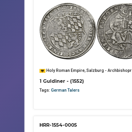
Holy Roman Empire
,
Salzburg - Archbishopr
1 Guldiner - (1552)
Tags:
German Talers
HRR-1554-0005