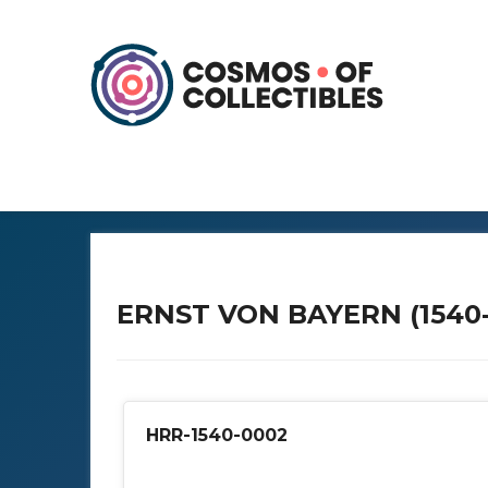
ERNST VON BAYERN (1540-
HRR-1540-0002