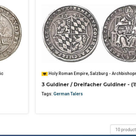
ic
Holy Roman Empire
,
Salzburg - Archbishop
3 Guldiner / Dreifacher Guldiner - (1
Tags:
German Talers