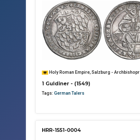
Holy Roman Empire
,
Salzburg - Archbishopr
1 Guldiner - (1549)
Tags:
German Talers
HRR-1551-0004