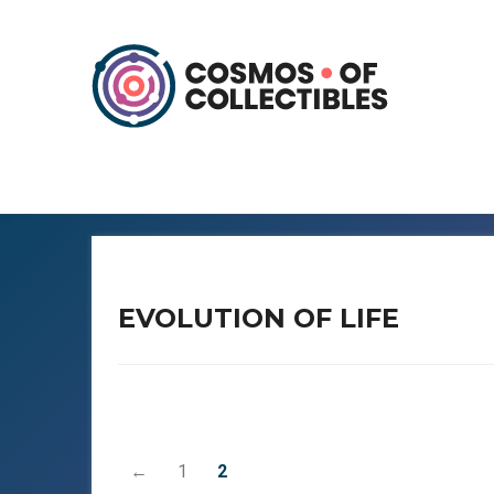
EVOLUTION OF LIFE
←
1
2