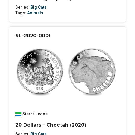
Series:
Big Cats
Tags:
Animals
SL-2020-0001
Sierra Leone
20 Dollars - Cheetah (2020)
Series:
Big Cats