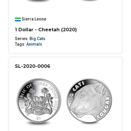
Sierra Leone
1 Dollar - Cheetah (2020)
Series:
Big Cats
Tags:
Animals
SL-2020-0006