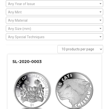
Any Year of Issue
Any Mint
Any Material
Any Size (mm)
Any Special Techniques
SL-2020-0003