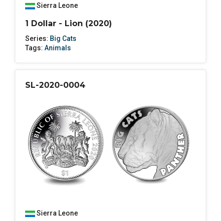
Sierra Leone
1 Dollar - Lion (2020)
Series:
Big Cats
Tags:
Animals
SL-2020-0004
Sierra Leone