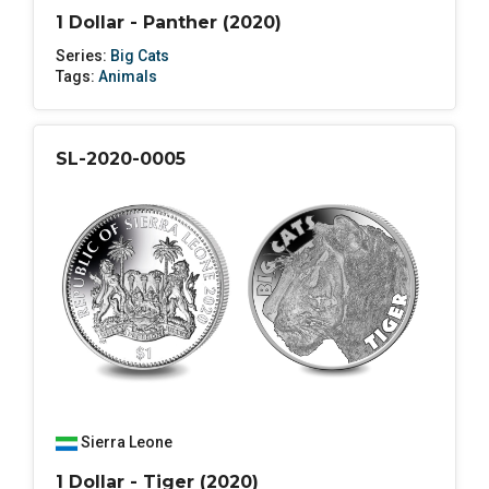
1 Dollar - Panther (2020)
Series:
Big Cats
Tags:
Animals
SL-2020-0005
Sierra Leone
1 Dollar - Tiger (2020)