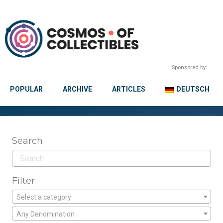
Sponsored by:
POPULAR
ARCHIVE
ARTICLES
DEUTSCH
Search
Filter
Select a category
Any Denomination