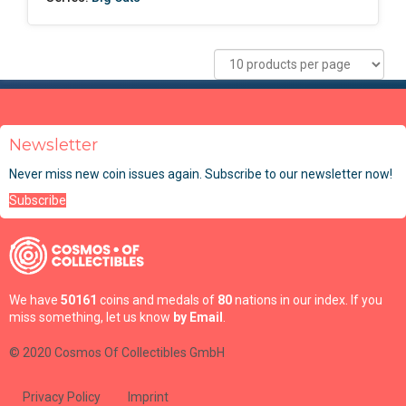
Newsletter
Never miss new coin issues again. Subscribe to our newsletter now!
Subscribe
We have
50161
coins and medals of
80
nations in our index. If you
miss something, let us know
by Email
.
© 2020 Cosmos Of Collectibles GmbH
Privacy Policy
Imprint