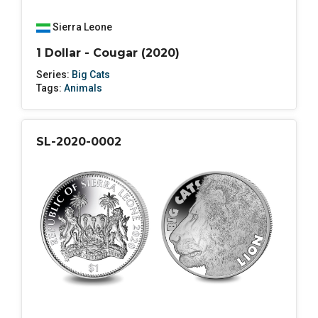
Sierra Leone
1 Dollar - Cougar (2020)
Series:
Big Cats
Tags:
Animals
SL-2020-0002