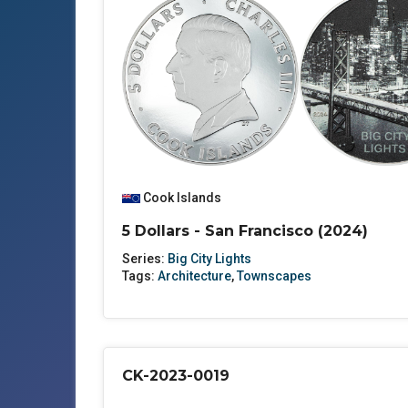
Cook Islands
5 Dollars - San Francisco (2024)
Series:
Big City Lights
Tags:
Architecture
,
Townscapes
CK-2023-0019