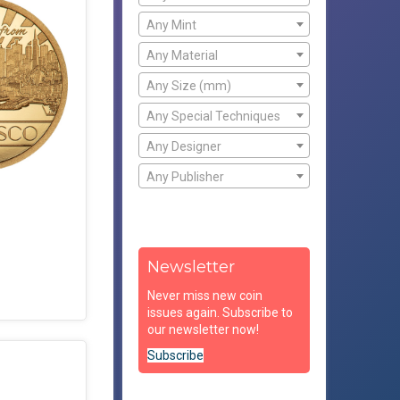
Any Mint
Any Material
Any Size (mm)
Any Special Techniques
Any Designer
Any Publisher
Newsletter
Never miss new coin
issues again. Subscribe to
our newsletter now!
Subscribe