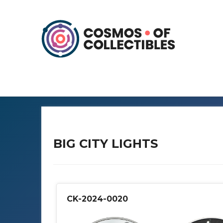
BIG CITY LIGHTS
CK-2024-0020