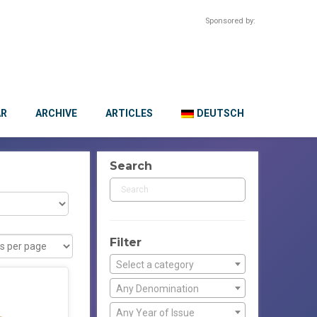
Sponsored by:
AR
ARCHIVE
ARTICLES
DEUTSCH
Search
Filter
Select a category
Any Denomination
Any Year of Issue