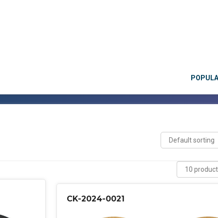
POPUL
CK-2024-0021