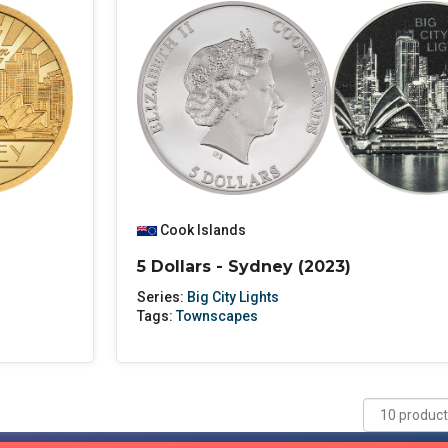
Cook Islands
5 Dollars - Sydney (2023)
Series:
Big City Lights
Tags:
Townscapes