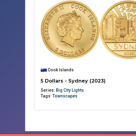
Cook Islands
5 Dollars - Sydney (2023)
Series:
Big City Lights
Tags:
Townscapes