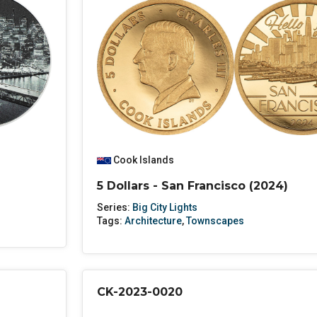
Cook Islands
5 Dollars - San Francisco (2024)
Series:
Big City Lights
Tags:
Architecture
,
Townscapes
CK-2023-0020