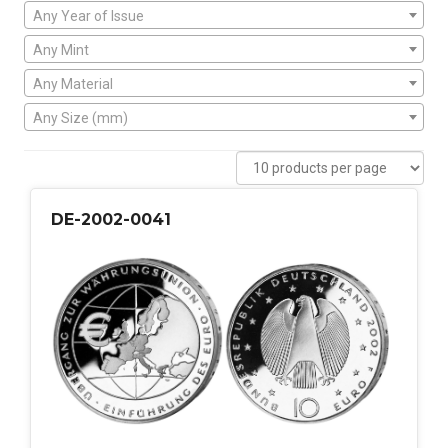
Any Year of Issue
Any Mint
Any Material
Any Size (mm)
DE-2002-0041