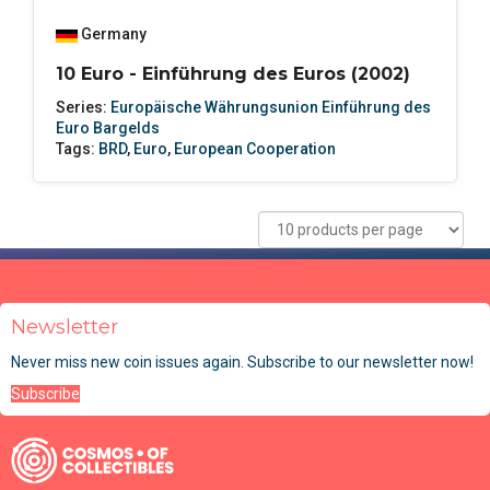
Germany
10 Euro - Einführung des Euros (2002)
Series:
Europäische Währungsunion Einführung des
Euro Bargelds
Tags:
BRD
,
Euro
,
European Cooperation
Newsletter
Never miss new coin issues again. Subscribe to our newsletter now!
Subscribe