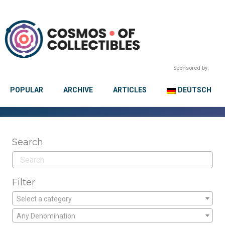
Sponsored by:
POPULAR
ARCHIVE
ARTICLES
DEUTSCH
Search
Filter
Select a category
Any Denomination