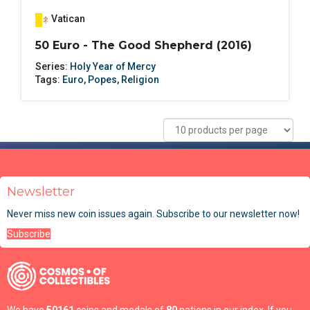
Vatican
50 Euro - The Good Shepherd (2016)
Series:
Holy Year of Mercy
Tags:
Euro
,
Popes
,
Religion
Newsletter
Never miss new coin issues again. Subscribe to our newsletter now!
Subscribe