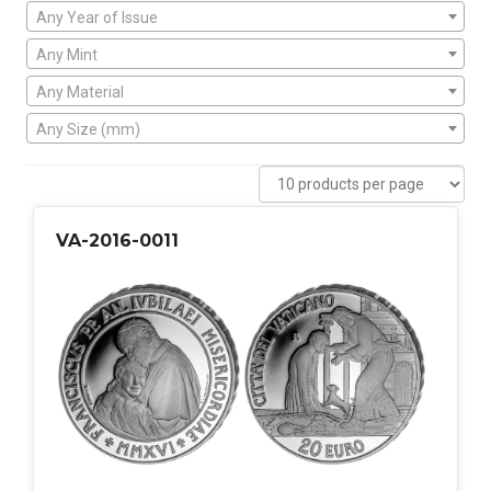
Any Year of Issue
Any Mint
Any Material
Any Size (mm)
VA-2016-0011