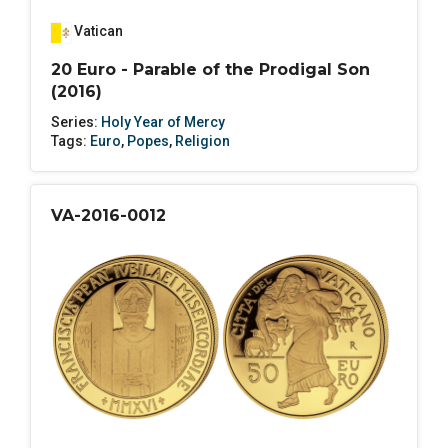
Vatican
20 Euro - Parable of the Prodigal Son
(2016)
Series:
Holy Year of Mercy
Tags:
Euro
,
Popes
,
Religion
VA-2016-0012