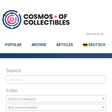
Sponsored by:
POPULAR
ARCHIVE
ARTICLES
DEUTSCH
Search
Filter
Select a category
Any Denomination