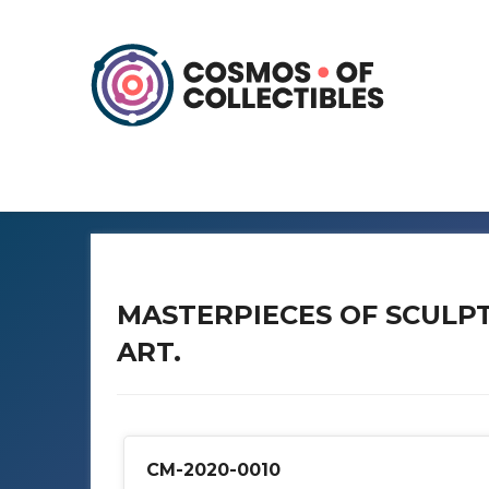
MASTERPIECES OF SCULP
ART.
CM-2020-0010