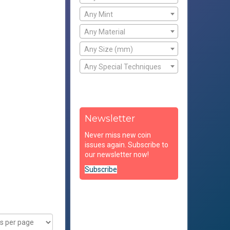
Any Mint
Any Material
Any Size (mm)
Any Special Techniques
Newsletter
Never miss new coin
issues again. Subscribe to
our newsletter now!
Subscribe