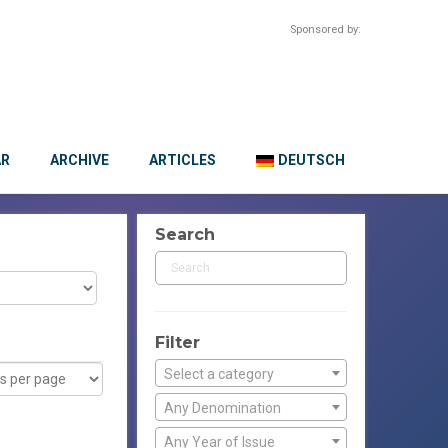
Sponsored by:
AR
ARCHIVE
ARTICLES
DEUTSCH
Search
Filter
Select a category
Any Denomination
Any Year of Issue