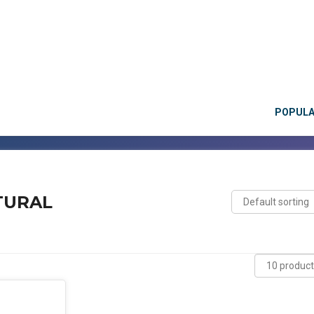
POPUL
TURAL