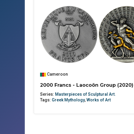
Cameroon
2000 Francs - Laocoön Group (2020)
Series:
Masterpieces of Sculptural Art.
Tags:
Greek Mythology
,
Works of Art