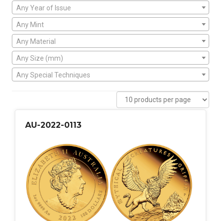
Any Year of Issue
Any Mint
Any Material
Any Size (mm)
Any Special Techniques
AU-2022-0113