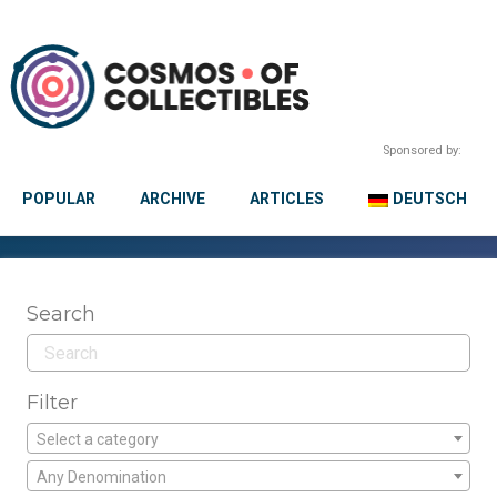
Sponsored by:
POPULAR
ARCHIVE
ARTICLES
DEUTSCH
Search
Filter
Select a category
Any Denomination