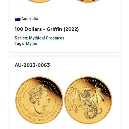
Australia
100 Dollars - Griffin (2022)
Series:
Mythical Creatures
Tags:
Myths
AU-2023-0063