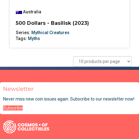
Australia
500 Dollars - Basilisk (2023)
Series:
Mythical Creatures
Tags:
Myths
Newsletter
Never miss new coin issues again. Subscribe to our newsletter now!
Subscribe