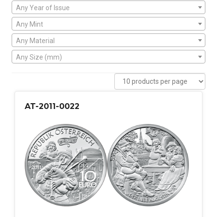
Any Year of Issue
Any Mint
Any Material
Any Size (mm)
AT-2011-0022