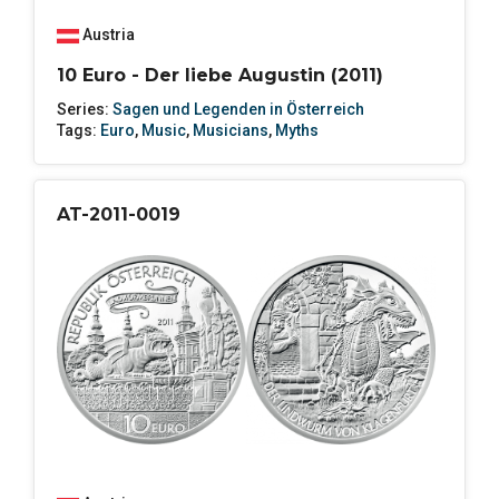
Austria
10 Euro - Der liebe Augustin (2011)
Series:
Sagen und Legenden in Österreich
Tags:
Euro
,
Music
,
Musicians
,
Myths
AT-2011-0019