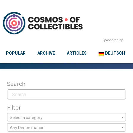
Sponsored by:
POPULAR
ARCHIVE
ARTICLES
DEUTSCH
Search
Filter
Select a category
Any Denomination