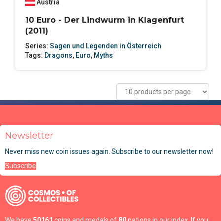
Austria
10 Euro - Der Lindwurm in Klagenfurt
(2011)
Series:
Sagen und Legenden in Österreich
Tags:
Dragons
,
Euro
,
Myths
Newsletter
Never miss new coin issues again. Subscribe to our newsletter now!
Subscribe
We have
50161
coins and medals of
80
nations in our index. If you