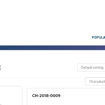
POPUL
E
CH-2018-0009