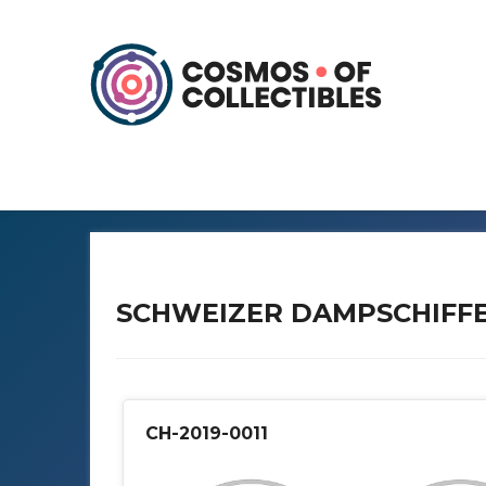
SCHWEIZER DAMPSCHIFF
CH-2019-0011