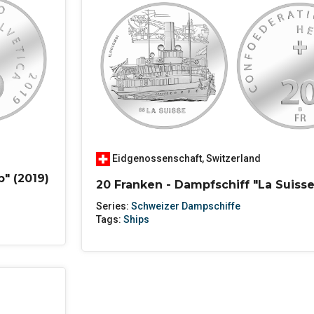
Eidgenossenschaft
,
Switzerland
p" (2019)
20 Franken - Dampfschiff "La Suisse
Series:
Schweizer Dampschiffe
Tags:
Ships