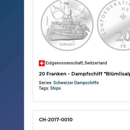
Eidgenossenschaft
,
Switzerland
20 Franken - Dampfschiff "Blümlisal
Series:
Schweizer Dampschiffe
Tags:
Ships
CH-2017-0010