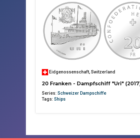
Eidgenossenschaft
,
Switzerland
20 Franken - Dampfschiff "Uri" (2017
Series:
Schweizer Dampschiffe
Tags:
Ships