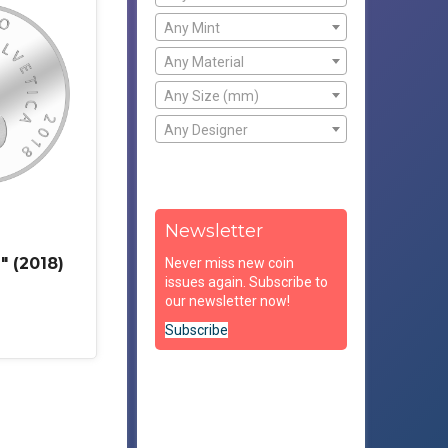
Any Mint
Any Material
Any Size (mm)
Any Designer
Newsletter
" (2018)
Never miss new coin
issues again. Subscribe to
our newsletter now!
Subscribe