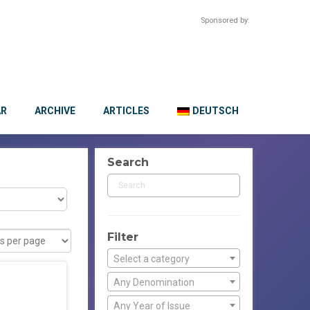
Sponsored by:
AR
ARCHIVE
ARTICLES
DEUTSCH
Search
Filter
Select a category
Any Denomination
Any Year of Issue