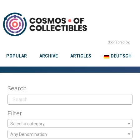
Sponsored by:
POPULAR
ARCHIVE
ARTICLES
DEUTSCH
Search
Filter
Select a category
Any Denomination