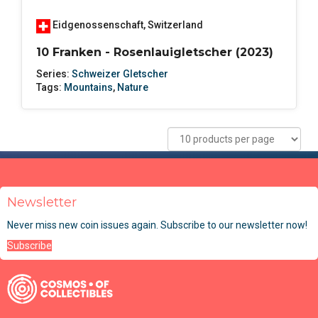
Eidgenossenschaft
,
Switzerland
10 Franken - Rosenlauigletscher (2023)
Series:
Schweizer Gletscher
Tags:
Mountains
,
Nature
Newsletter
Never miss new coin issues again. Subscribe to our newsletter now!
Subscribe