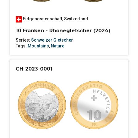
Eidgenossenschaft
,
Switzerland
10 Franken - Rhonegletscher (2024)
Series:
Schweizer Gletscher
Tags:
Mountains
,
Nature
CH-2023-0001