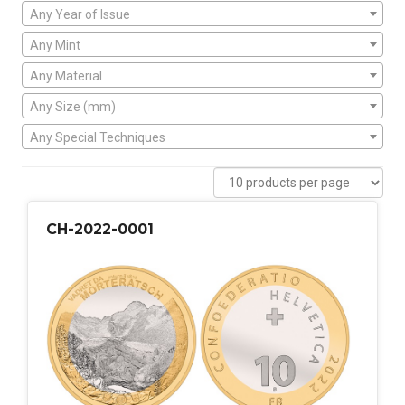
Any Year of Issue
Any Mint
Any Material
Any Size (mm)
Any Special Techniques
CH-2022-0001