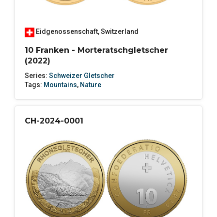
Eidgenossenschaft
,
Switzerland
10 Franken - Morteratschgletscher
(2022)
Series:
Schweizer Gletscher
Tags:
Mountains
,
Nature
CH-2024-0001