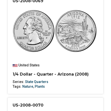
US-2008-0069
United States
1/4 Dollar - Quarter - Arizona (2008)
Series:
State Quarters
Tags:
Nature
,
Plants
US-2008-0070