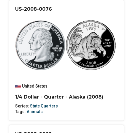
US-2008-0076
United States
1/4 Dollar - Quarter - Alaska (2008)
Series:
State Quarters
Tags:
Animals