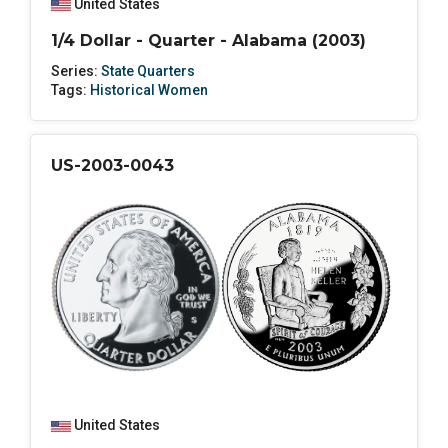
United States
1/4 Dollar - Quarter - Alabama (2003)
Series:
State Quarters
Tags:
Historical Women
US-2003-0043
United States