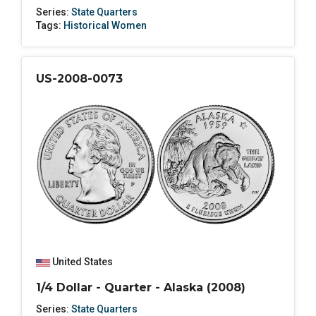
Series:
State Quarters
Tags:
Historical Women
US-2008-0073
United States
1/4 Dollar - Quarter - Alaska (2008)
Series:
State Quarters