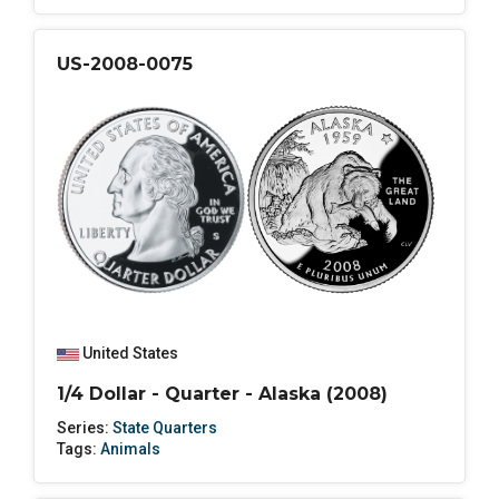
US-2008-0075
United States
1/4 Dollar - Quarter - Alaska (2008)
Series:
State Quarters
Tags:
Animals