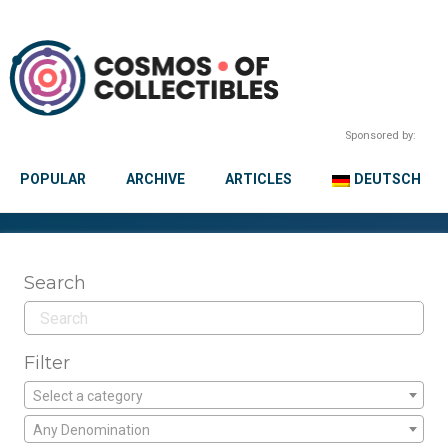
Sponsored by:
POPULAR
ARCHIVE
ARTICLES
DEUTSCH
Search
Filter
Select a category
Any Denomination