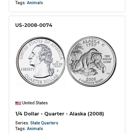
Tags:
Animals
US-2008-0074
United States
1/4 Dollar - Quarter - Alaska (2008)
Series:
State Quarters
Tags:
Animals