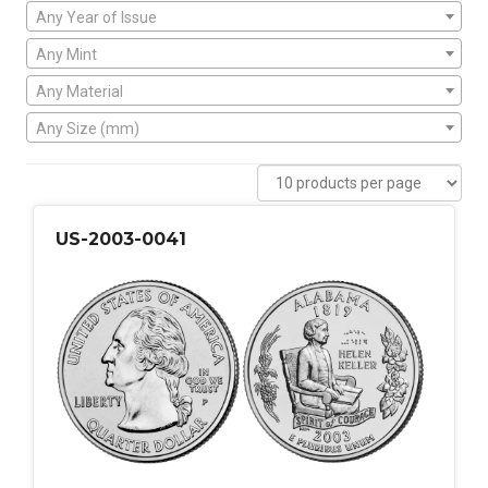
Any Year of Issue
Any Mint
Any Material
Any Size (mm)
US-2003-0041