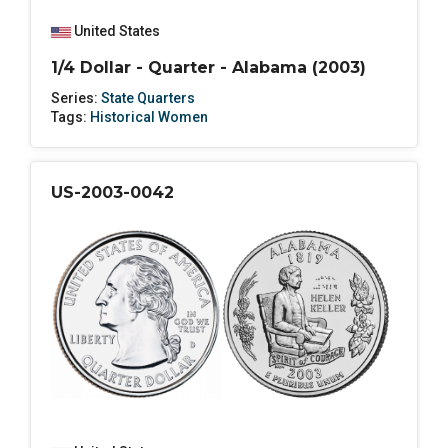
United States
1/4 Dollar - Quarter - Alabama (2003)
Series:
State Quarters
Tags:
Historical Women
US-2003-0042