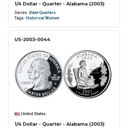
1/4 Dollar - Quarter - Alabama (2003)
Series:
State Quarters
Tags:
Historical Women
US-2003-0044
United States
1/4 Dollar - Quarter - Alabama (2003)