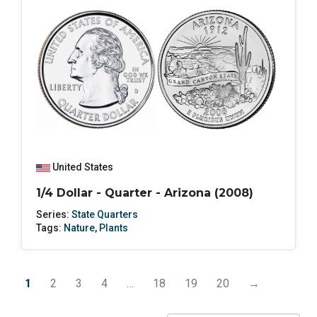
United States
1/4 Dollar - Quarter - Arizona (2008)
Series:
State Quarters
Tags:
Nature
,
Plants
1
2
3
4
…
18
19
20
→