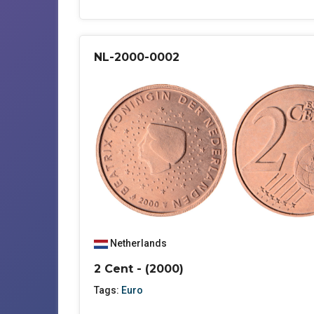
NL-2000-0002
Netherlands
2 Cent - (2000)
Tags:
Euro