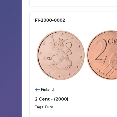
FI-2000-0002
Finland
2 Cent - (2000)
Tags:
Euro