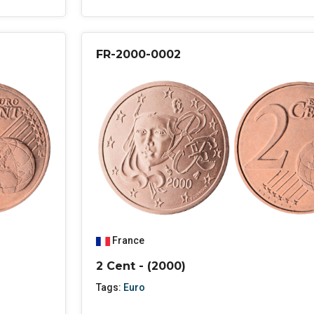
FR-2000-0002
France
2 Cent - (2000)
Tags:
Euro