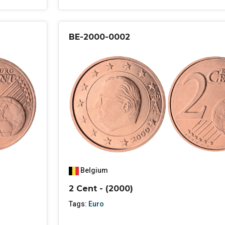
BE-2000-0002
Belgium
2 Cent - (2000)
Tags:
Euro