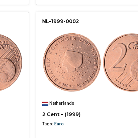
NL-1999-0002
Netherlands
2 Cent - (1999)
Tags:
Euro