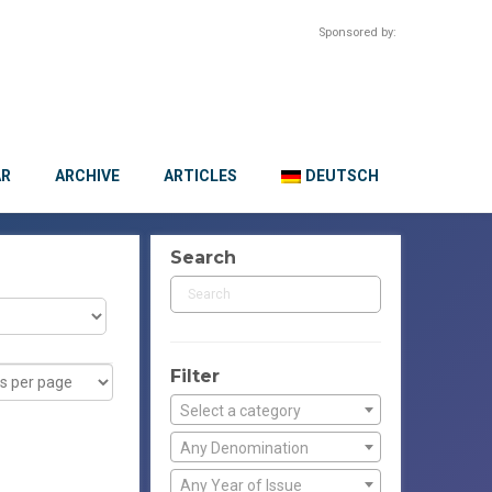
Sponsored by:
AR
ARCHIVE
ARTICLES
DEUTSCH
Search
Filter
Select a category
Any Denomination
Any Year of Issue