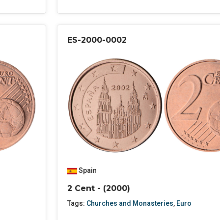
ES-2000-0002
Spain
2 Cent - (2000)
Tags:
Churches and Monasteries
,
Euro