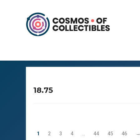
18.75
1
2
3
4
…
44
45
46