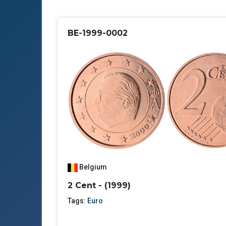
BE-1999-0002
Belgium
2 Cent - (1999)
Tags:
Euro