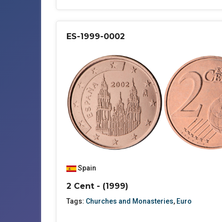
ES-1999-0002
Spain
2 Cent - (1999)
Tags:
Churches and Monasteries
,
Euro