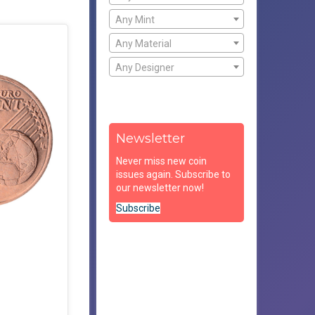
Any Mint
Any Material
Any Designer
Newsletter
Never miss new coin
issues again. Subscribe to
our newsletter now!
Subscribe