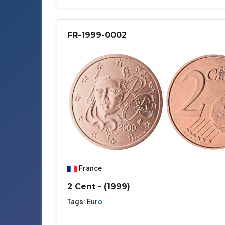
FR-1999-0002
France
2 Cent - (1999)
Tags:
Euro