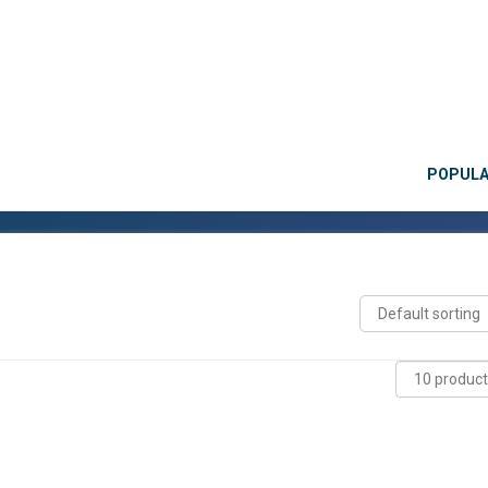
POPUL
→