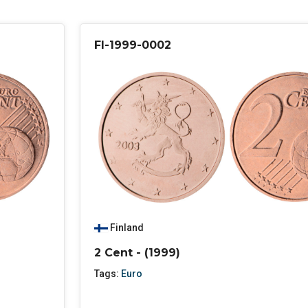
FI-1999-0002
Finland
2 Cent - (1999)
Tags:
Euro