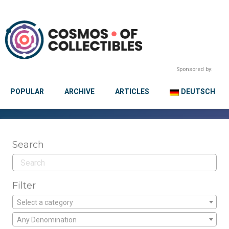
Sponsored by:
POPULAR
ARCHIVE
ARTICLES
DEUTSCH
Search
Filter
Select a category
Any Denomination