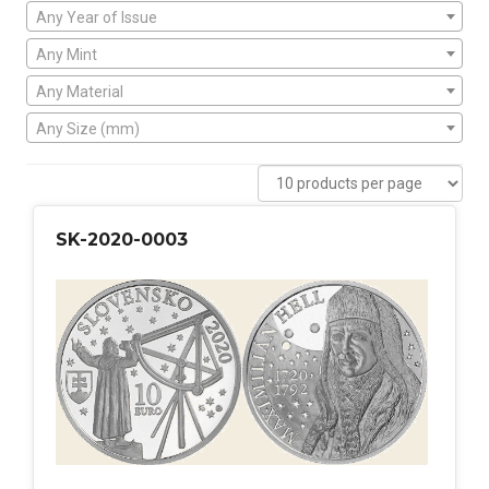
Any Year of Issue
Any Mint
Any Material
Any Size (mm)
SK-2020-0003