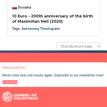
Slovakia
10 Euro - 200th anniversary of the birth
of Maximilian Hell (2020)
Tags:
Astronomy
,
Theologians
Newsletter
Never miss new coin issues again. Subscribe to our newsletter now!
Subscribe